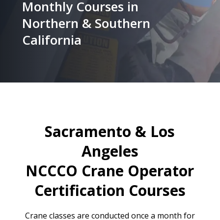
Monthly Courses in
Northern & Southern
California
Sacramento & Los
Angeles
NCCCO Crane Operator
Certification Courses
Crane classes are conducted once a month for