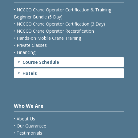
• NCCCO Crane Operator Certification & Training
Beginner Bundle (5 Day)
• NCCCO Crane Operator Certification (3 Day)
• NCCCO Crane Operator Recertification
• Hands-on Mobile Crane Training
• Private Classes
• Financing
Course Schedule
E
Hotels
E
Who We Are
• About Us
• Our Guarantee
• Testimonials