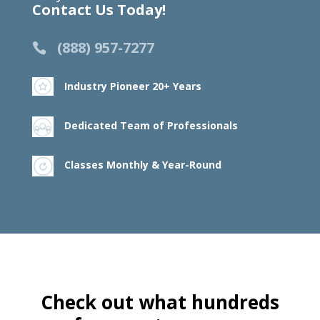
Contact Us Today!
(888) 957-7277
Industry Pioneer 20+ Years
Dedicated Team of Professionals
Classes Monthly & Year-Round
Check out what hundreds