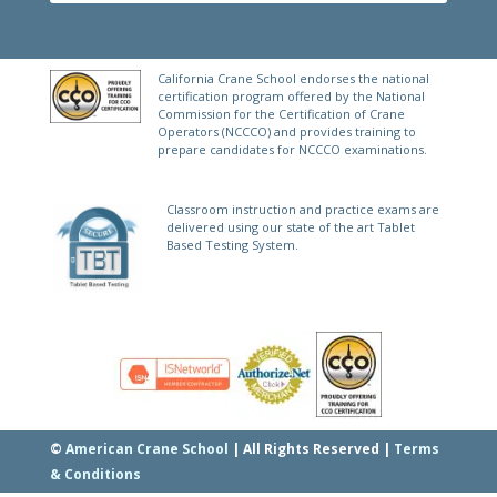
California Crane School endorses the national
certification program offered by the National
Commission for the Certification of Crane
Operators (NCCCO) and provides training to
prepare candidates for NCCCO examinations.
Classroom instruction and practice exams are
delivered using our state of the art Tablet
Based Testing System.
©
American Crane School
| All Rights Reserved |
Terms
& Conditions