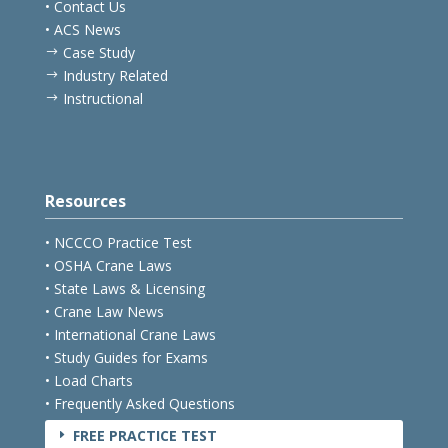
• Contact Us
• ACS News
Case Study
$
Industry Related
$
Instructional
$
Resources
• NCCCO Practice Test
• OSHA Crane Laws
• State Laws & Licensing
• Crane Law News
• International Crane Laws
• Study Guides for Exams
• Load Charts
• Frequently Asked Questions
FREE PRACTICE TEST
E