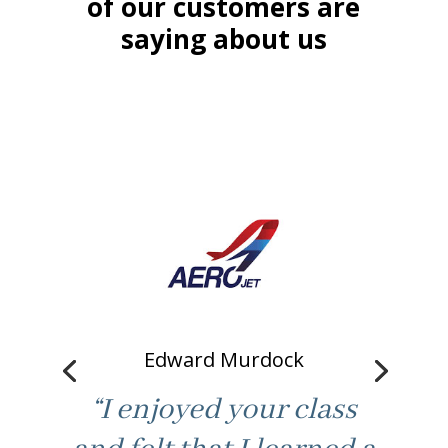
of our customers are
saying about us
Edward Murdock
“I enjoyed your class