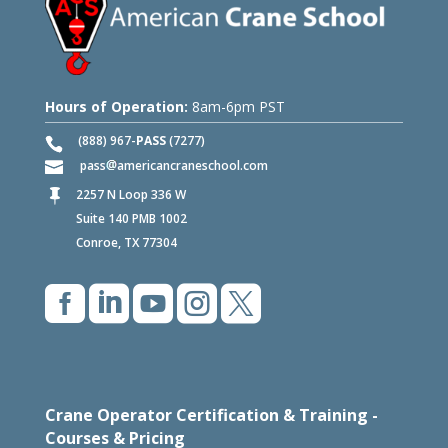
Hours of Operation:
8am-6pm PST
(888) 967-
PASS
(7277)
pass
americancraneschool.com
2257 N Loop 336 W

Suite 140 PMB 1002
Conroe, TX 77304





Crane Operator Certification & Training -
Courses & Pricing