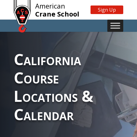
American
Sign Up
Crane School
California
Course
Locations &
Calendar