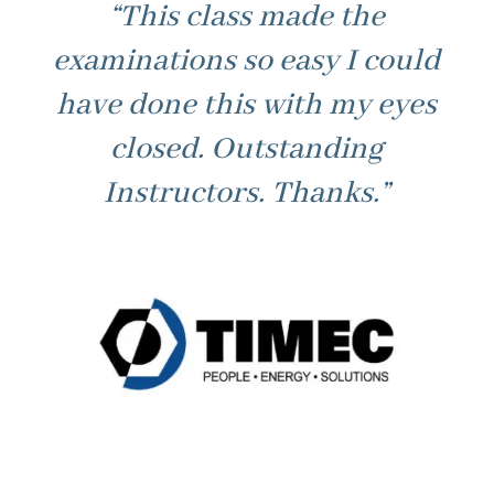
“This class made the
examinations so easy I could
have done this with my eyes
closed. Outstanding
Instructors. Thanks.”