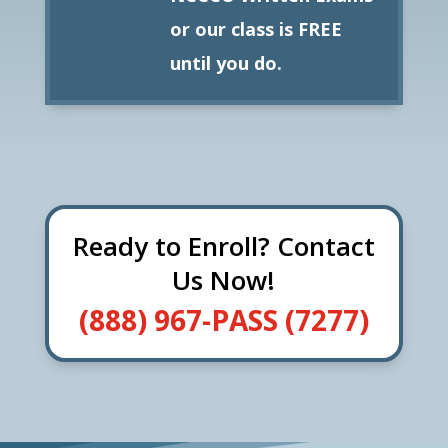
or our class is FREE
until you do.
Ready to Enroll? Contact
Us Now!
(888) 967-PASS (7277)