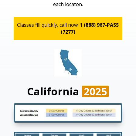
each locaton.
Classes fill quickly, call now:
1 (888) 967-PASS
(7277)
California
2025