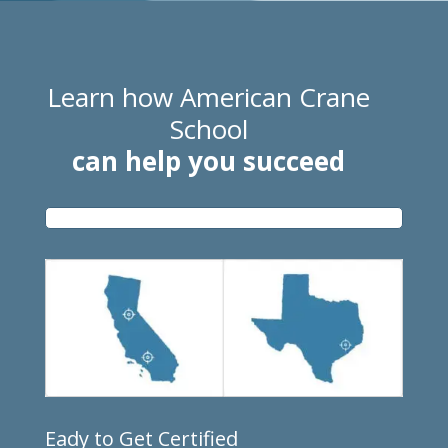
Learn how American Crane
School
can help you succeed
Eady to Get Certified