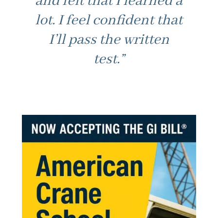
and felt that I learned a
lot. I feel confident that
I’ll pass the written
test.”