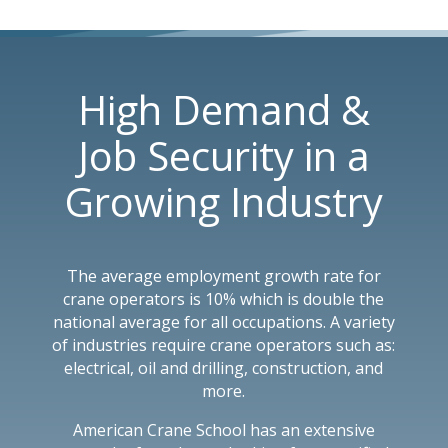
High Demand &
Job Security in a
Growing Industry
The average employment growth rate for
crane operators is 10% which is double the
national average for all occupations. A variety
of industries require crane operators such as:
electrical, oil and drilling, construction, and
more.
American Crane School has an extensive