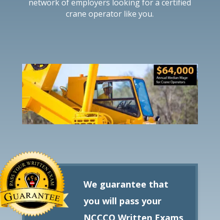
network of employers looking for a certified
crane operator like you.
We guarantee that
you will pass your
NCCCO Written Exams