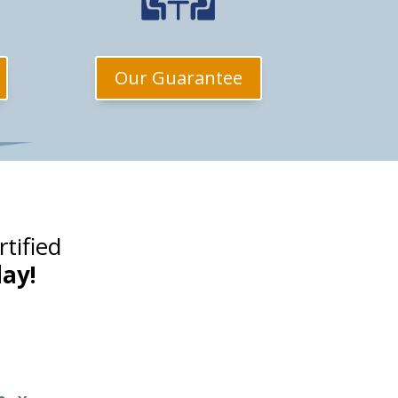
Our Guarantee
tified
ay!