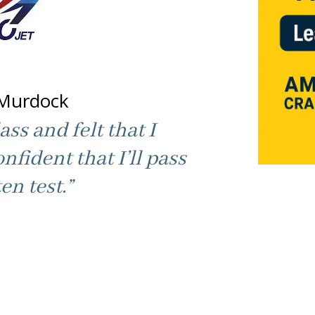
Murdock
ass and felt that I
onfident that I’ll pass
en test.”