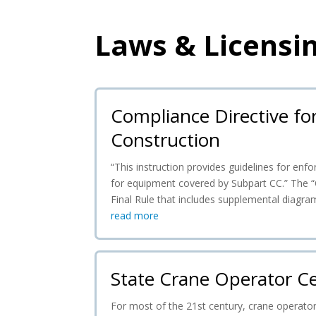
Laws & Licensi
Compliance Directive fo
Construction
“This instruction provides guidelines for e
for equipment covered by Subpart CC.” The “
Final Rule that includes supplemental diagra
read more
State Crane Operator Ce
For most of the 21st century, crane operator