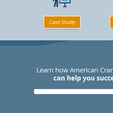
Case Study
Learn how American Cran
can help you succ