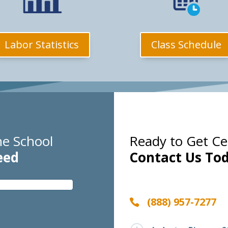
Class Schedule
Labor Statistics
e School
Ready to Get Cer
eed
Contact Us Tod
(888) 957-7277