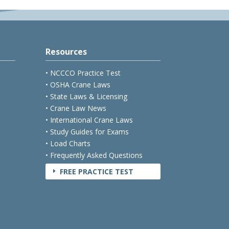
Resources
• NCCCO Practice Test
• OSHA Crane Laws
• State Laws & Licensing
• Crane Law News
• International Crane Laws
• Study Guides for Exams
• Load Charts
• Frequently Asked Questions
FREE PRACTICE TEST
E