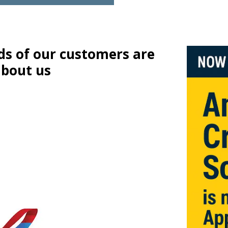
s of our customers are
about us