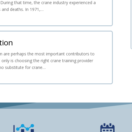
. During that time, the crane industry experienced a
es and deaths. In 1971,…
tion
ion are perhaps the most important contributors to
 only is choosing the right crane training provider
 no substitute for crane…