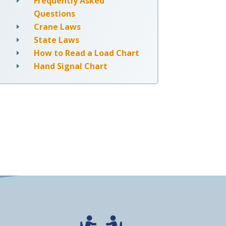
Frequently Asked
E
Questions
Crane Laws
E
State Laws
E
How to Read a Load Chart
E
Hand Signal Chart
E