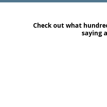
Check out what hundred
saying 