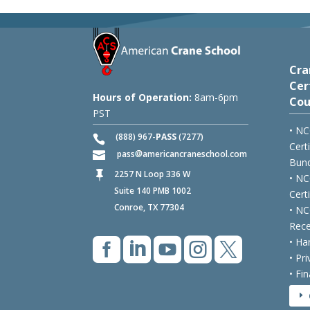
Cra
Cer
Hours of Operation:
8am-6pm
Cou
PST
• NC
(888) 967-
PASS
(7277)
Cert
pass
americancraneschool.com
Bund
2257 N Loop 336 W

• NC
Suite 140 PMB 1002
Cert
Conroe, TX 77304
• NC
Rece





• Ha
• Pr
• Fi
E