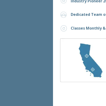
Industry Pioneer 2
Dedicated Team of
Classes Monthly &