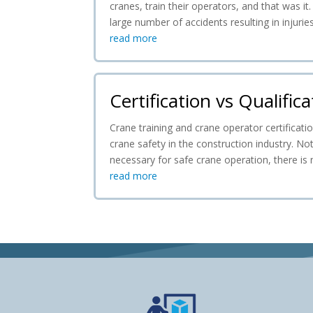
cranes, train their operators, and that was it
large number of accidents resulting in injuri
read more
Certification vs Qualifica
Crane training and crane operator certificat
crane safety in the construction industry. Not
necessary for safe crane operation, there is
read more