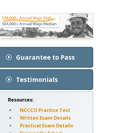
Guarantee to Pass
I
Testimonials
I
Resources:
NCCCO Practice Test
E
Written Exam Details
E
Practical Exam Details
E