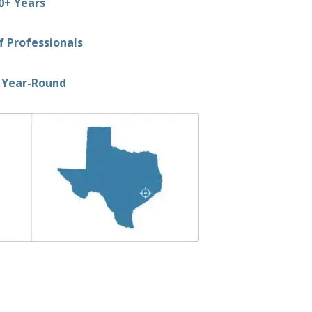
0+ Years
 Professionals
 Year-Round