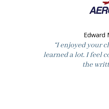
Edward 
“I enjoyed your cl
learned a lot. I feel c
the writt