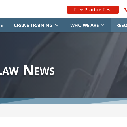
Free Practice Test
E
CRANE TRAINING
WHO WE ARE
RES
Law News