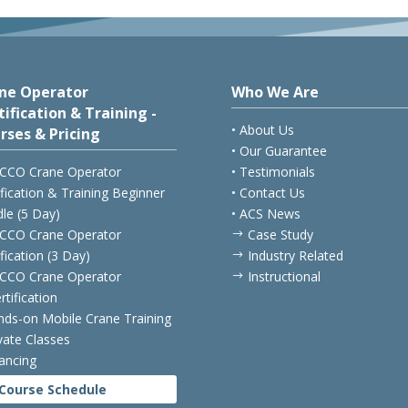
ne Operator
Who We Are
tification & Training -
• About Us
rses & Pricing
• Our Guarantee
CCO Crane Operator
• Testimonials
ification & Training Beginner
• Contact Us
le (5 Day)
• ACS News
CCO Crane Operator
Case Study
$
ification (3 Day)
Industry Related
$
CCO Crane Operator
Instructional
$
rtification
nds-on Mobile Crane Training
ivate Classes
nancing
Course Schedule