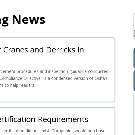
ng News
r Cranes and Derricks in
nforcement procedures and inspection guidance conducted
Compliance Directive” is a condensed version of Osha’s
ms to help readers…
rtification Requirements
 certification did not exist. Companies would purchase