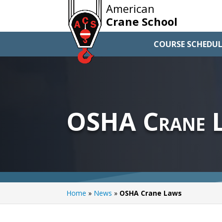
American
Crane School
COURSE SCHEDUL
OSHA Crane 
Home
»
News
»
OSHA Crane Laws