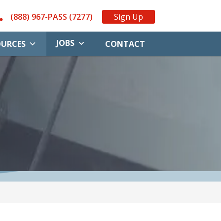
(888) 967-PASS (7277)
Sign Up
JOBS
OURCES
CONTACT