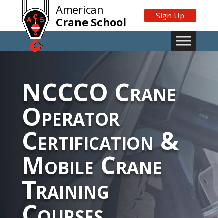
American
Sign Up
Crane School
NCCCO Crane
Operator
Certification &
Mobile Crane
Training
Courses