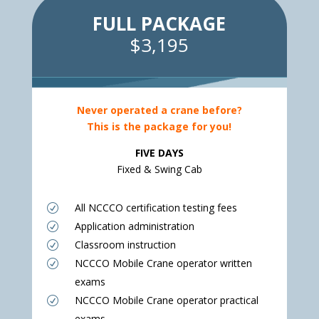
FULL PACKAGE
$3,195
Never operated a crane before?
This is the package for you!
FIVE DAYS
Fixed & Swing Cab
All NCCCO certification testing fees
R
Application administration
R
Classroom instruction
R
NCCCO Mobile Crane operator written
R
exams
NCCCO Mobile Crane operator practical
R
exams