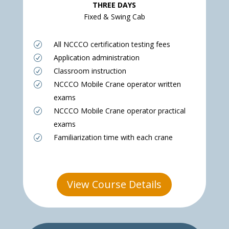
THREE DAYS
Fixed & Swing Cab
All NCCCO certification testing fees
R
Application administration
R
Classroom instruction
R
NCCCO Mobile Crane operator written
R
exams
NCCCO Mobile Crane operator practical
R
exams
Familiarization time with each crane
R
View Course Details