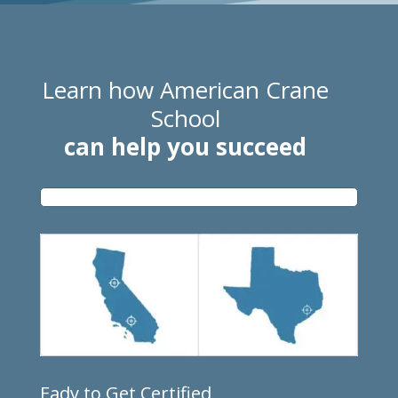
Learn how American Crane
School
can help you succeed
Eady to Get Certified