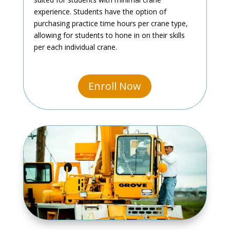
experience. Students have the option of
purchasing practice time hours per crane type,
allowing for students to hone in on their skills
per each individual crane.
Enroll Now