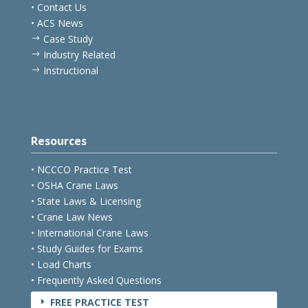
• Testimonials
• Contact Us
• ACS News
Case Study
$
Industry Related
$
Instructional
$
Resources
• NCCCO Practice Test
• OSHA Crane Laws
• State Laws & Licensing
• Crane Law News
• International Crane Laws
• Study Guides for Exams
• Load Charts
• Frequently Asked Questions