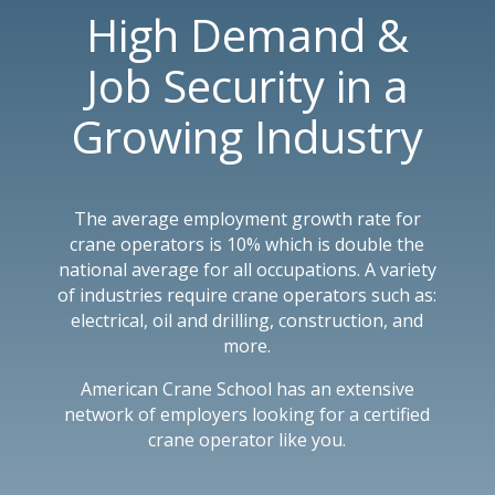
High Demand &
Job Security in a
Growing Industry
The average employment growth rate for
crane operators is 10% which is double the
national average for all occupations. A variety
of industries require crane operators such as:
electrical, oil and drilling, construction, and
more.
American Crane School has an extensive
network of employers looking for a certified
crane operator like you.