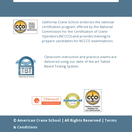
FREE PRACTICE TEST
E
California Crane School endorses the national
certification program offered by the National
Commission for the Certification of Crane
Operators (NCCCO) and provides training to
prepare candidates for NCCCO examinations.
Classroom instruction and practice exams are
delivered using our state of the art Tablet
Based Testing System.
©
American Crane School
| All Rights Reserved |
Terms
& Conditions