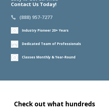
Contact Us Today!
(888) 957-7277
Industry Pioneer 20+ Years
Dedicated Team of Professionals
Classes Monthly & Year-Round
Check out what hundreds