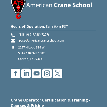
Hours of Operation:
8am-6pm PST
(888) 967-
PASS
(7277)
pass
americancraneschool.com
2257 N Loop 336 W

Suite 140 PMB 1002
Conroe, TX 77304





Crane Operator Certification & Training -