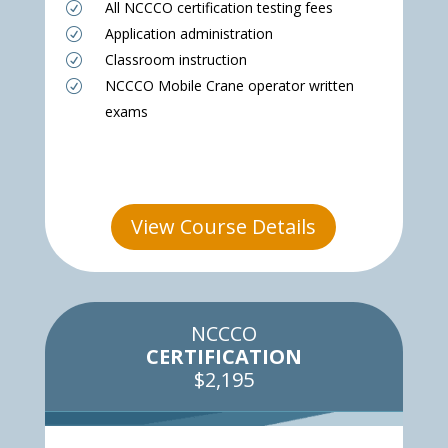
All NCCCO certification testing fees
R
Application administration
R
Classroom instruction
R
NCCCO Mobile Crane operator written
R
exams
View Course Details
NCCCO
CERTIFICATION
$2,195