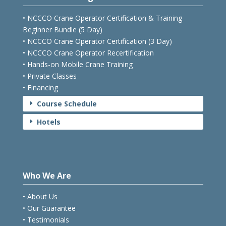
Courses & Pricing
• NCCCO Crane Operator Certification & Training
Beginner Bundle (5 Day)
• NCCCO Crane Operator Certification (3 Day)
• NCCCO Crane Operator Recertification
• Hands-on Mobile Crane Training
• Private Classes
• Financing
Course Schedule
E
Hotels
E
Who We Are
• About Us
• Our Guarantee