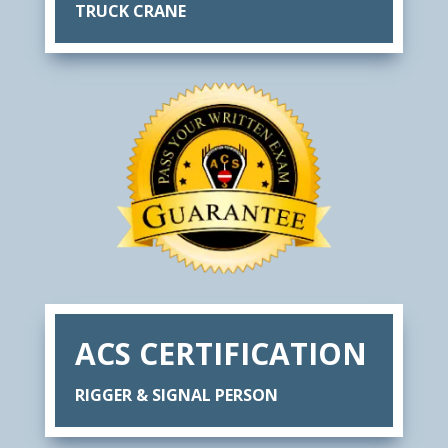
TRUCK CRANE
ACS CERTIFICATION
RIGGER & SIGNAL PERSON