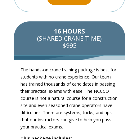
16 HOURS
(SHARED CRANE TIME)
$995
The hands-on crane training package is best for
students with no crane experience. Our team
has trained thousands of candidates in passing
their practical exams with ease. The NCCCO
course is not a natural course for a construction
site and even seasoned crane operators have
difficulties. There are systems, tricks, and tips
that our instructors can give to help you pass
your practical exams.
This package includes: