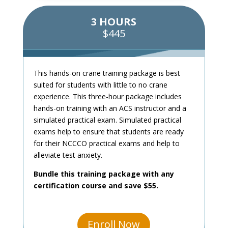
3 HOURS
$445
This hands-on crane training package is best
suited for students with little to no crane
experience. This three-hour package includes
hands-on training with an ACS instructor and a
simulated practical exam. Simulated practical
exams help to ensure that students are ready
for their NCCCO practical exams and help to
alleviate test anxiety.
Bundle this training package with any
certification course and save $55.
Enroll Now