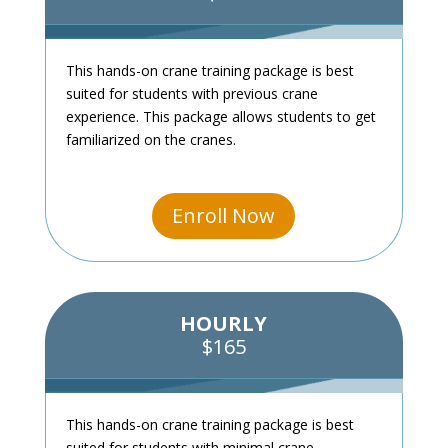
This hands-on crane training package is best
suited for students with previous crane
experience. This package allows students to get
familiarized on the cranes.
Enroll Now
HOURLY
$165
This hands-on crane training package is best
suited for students with minimal crane