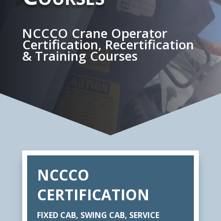
NCCCO Crane Operator
Certification, Recertification
& Training Courses
NCCCO
CERTIFICATION
FIXED CAB, SWING CAB, SERVICE