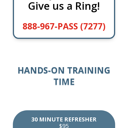
Give us a Ring!
888-967-PASS (7277)
HANDS-ON TRAINING
TIME
30 MINUTE REFRESHER
$95