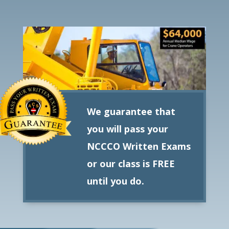
We guarantee that
you will pass your
NCCCO Written Exams
or our class is FREE
until you do.