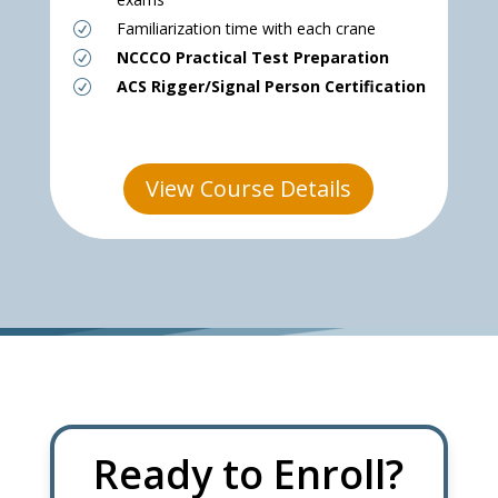
Familiarization time with each crane
R
NCCCO Practical Test Preparation
R
ACS Rigger/Signal Person Certification
R
View Course Details
Ready to Enroll?