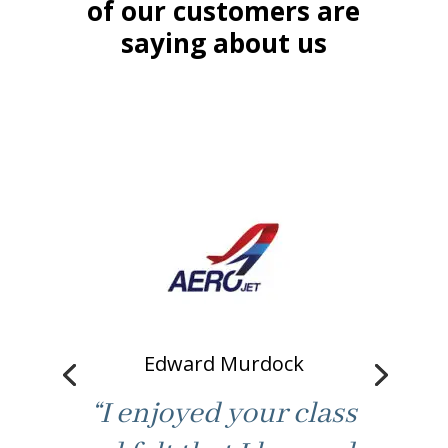
of our customers are
saying about us
Edward Murdock
“I enjoyed your class