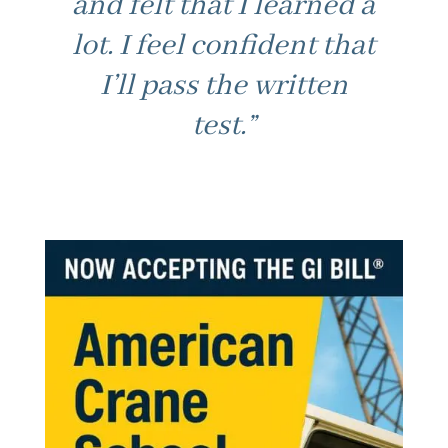
and felt that I learned a
lot. I feel confident that
“Good fast paced
I’ll pass the written
learning. Not boring /
test.”
best part. Made class
feel at ease to ask for
help. Thanks.”