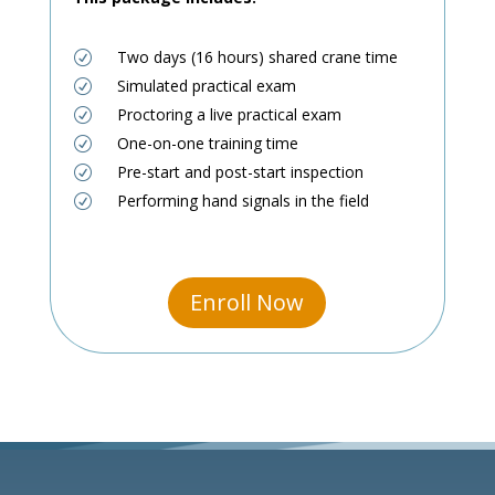
Two days (16 hours) shared crane time
R
Simulated practical exam
R
Proctoring a live practical exam
R
One-on-one training time
R
Pre-start and post-start inspection
R
Performing hand signals in the field
R
Enroll Now