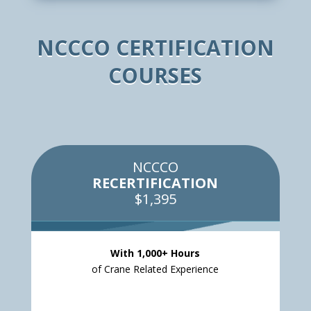
NCCCO CERTIFICATION
COURSES
NCCCO
RECERTIFICATION
$1,395
With 1,000+ Hours
of Crane Related Experience