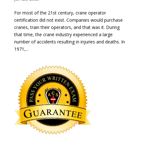
For most of the 21st century, crane operator
certification did not exist. Companies would purchase
cranes, train their operators, and that was it. During
that time, the crane industry experienced a large
number of accidents resulting in injuries and deaths. In
1971,...