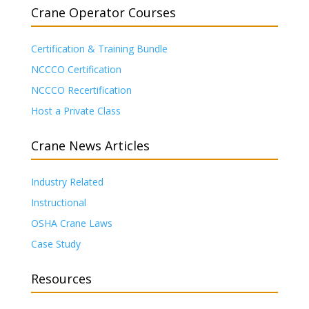
Crane Operator Courses
Certification & Training Bundle
NCCCO Certification
NCCCO Recertification
Host a Private Class
Crane News Articles
Industry Related
Instructional
OSHA Crane Laws
Case Study
Resources