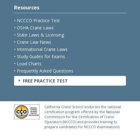
Resources
• NCCCO Practice Test
• OSHA Crane Laws
• State Laws & Licensing
• Crane Law News
• International Crane Laws
• Study Guides for Exams
• Load Charts
• Frequently Asked Questions
FREE PRACTICE TEST
E
California Crane School endorses the national
certification program offered by the National
Commission for the Certification of Crane
Operators (NCCCO) and provides training to
prepare candidates for NCCCO examinations.