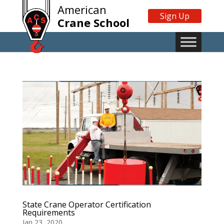
American
Sign Up
Crane School
State Crane Operator Certification
Requirements
Jan 23, 2020