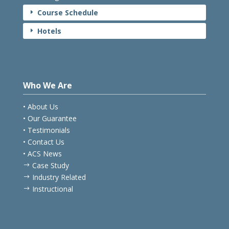
Course Schedule
E
Hotels
E
Who We Are
• About Us
• Our Guarantee
• Testimonials
• Contact Us
• ACS News
Case Study
$
Industry Related
$
Instructional
$