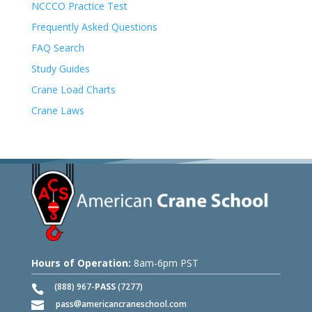
NCCCO Practice Test
Frequently Asked Questions
FAQ Search
Study Guides
Crane Load Charts
Crane Laws
Hours of Operation:
8am-6pm PST
(888) 967-
PASS
(7277)
pass
americancraneschool.com