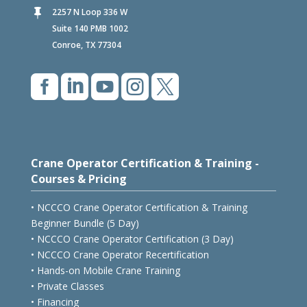
2257 N Loop 336 W

Suite 140 PMB 1002
Conroe, TX 77304





Crane Operator Certification & Training -
Courses & Pricing
• NCCCO Crane Operator Certification & Training
Beginner Bundle (5 Day)
• NCCCO Crane Operator Certification (3 Day)
• NCCCO Crane Operator Recertification
• Hands-on Mobile Crane Training
• Private Classes
• Financing