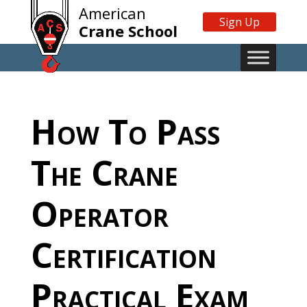
American
Sign Up
Crane School
How To Pass
The Crane
Operator
Certification
Practical Exam