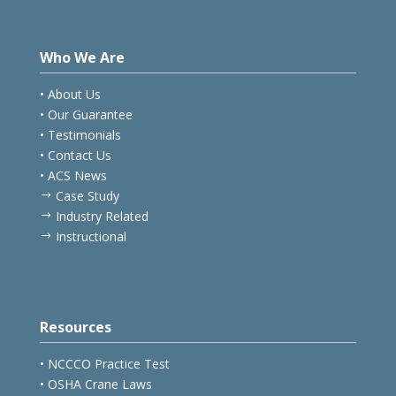
Who We Are
• About Us
• Our Guarantee
• Testimonials
• Contact Us
• ACS News
Case Study
$
Industry Related
$
Instructional
$
Resources
• NCCCO Practice Test
• OSHA Crane Laws