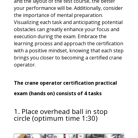
and the layout of the test course, the better
your performance will be. Additionally, consider
the importance of mental preparation.
Visualizing each task and anticipating potential
obstacles can greatly enhance your focus and
execution during the exam. Embrace the
learning process and approach the certification
with a positive mindset, knowing that each step
brings you closer to becoming a certified crane
operator.
The crane operator certification practical
exam (hands on) consists of 4 tasks
1. Place overhead ball in stop
circle (optimum time 1:30)