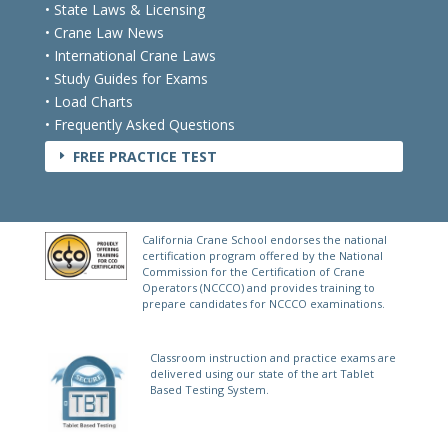
• State Laws & Licensing
• Crane Law News
• International Crane Laws
• Study Guides for Exams
• Load Charts
• Frequently Asked Questions
FREE PRACTICE TEST
E
California Crane School endorses the national
certification program offered by the National
Commission for the Certification of Crane
Operators (NCCCO) and provides training to
prepare candidates for NCCCO examinations.
Classroom instruction and practice exams are
delivered using our state of the art Tablet
Based Testing System.