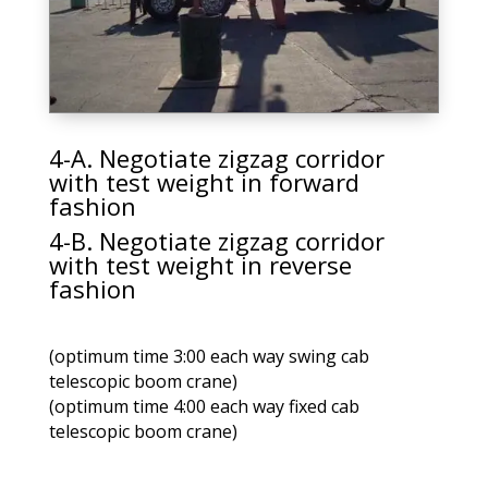
4-A. Negotiate zigzag corridor
with test weight in forward
fashion
4-B. Negotiate zigzag corridor
with test weight in reverse
fashion
(optimum time 3:00 each way swing cab
telescopic boom crane)
(optimum time 4:00 each way fixed cab
telescopic boom crane)