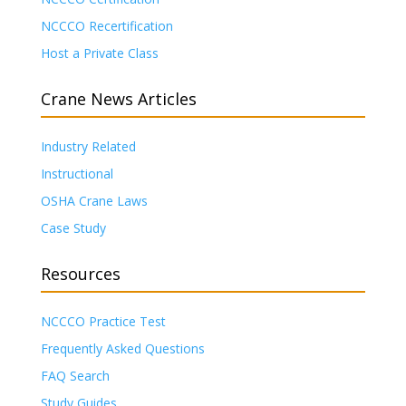
NCCCO Recertification
Host a Private Class
Crane News Articles
Industry Related
Instructional
OSHA Crane Laws
Case Study
Resources
NCCCO Practice Test
Frequently Asked Questions
FAQ Search
Study Guides