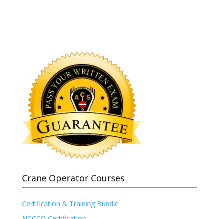
Crane Operator Courses
Certification & Training Bundle
NCCCO Certification