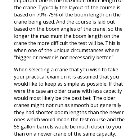
important one is the maximum boom length of
the crane. Typically the layout of the course is
based on 70%-75% of the boom length on the
crane being used. And the course is laid out
based on the boom angles of the crane, so the
longer the maximum the boom length on the
crane the more difficult the test will be. This is
when one of the unique circumstances where
“bigger or newer is not necessarily better.”
When selecting a crane that you wish to take
your practical exam on it is assumed that you
would like to keep as simple as possible. If that
were the case an older crane with less capacity
would most likely be the best bet. The older
cranes might not run as smooth but generally
they had shorter boom lengths than the newer
ones which would mean the test course and the
55 gallon barrels would be much closer to you
than on a newer crane of the same capacity.