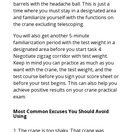
barrels with the headache ball. This is just a
time where you must stay in a designated area
and familiarize yourself with the functions on
the crane excluding telescoping.
You will also get another 5-minute
familiarization period with the test weight in a
designated area before you start task 4:
Negotiate zigzag corridor with test weight.
Keep in mind you can practice as much as you
want with the crane, the test weight, and the
test course before you sign your score sheet or
before your test begins. This can also help you
achieve positive results on your crane practical
exam.
Most Common Excuses You Should Avoid
Using
1. The crane is too shaky. That crane was