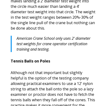
makes landing a 2’ diameter test weight into
the circle much easier than landing a 4’
diameter test weight into that circle. The weight
in the test weight ranges between 20%-30% of
the single line pull of the crane but nothing can
be done about this.
American Crane School only uses 2’ diameter
test weights for crane operator certification
training and testing.
Tennis Balls on Poles
Although not that important but slightly
helpful is the option of the testing company
allowing practical examiners to use a 12’ nylon
string to attach the ball onto the pole so a lazy
examiner or proctor does not have to fetch the
tennis balls when they fall off of the cones. This
practice makes it more convenient for the