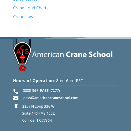
Crane Load Charts
Crane Laws
Hours of Operation:
8am-6pm PST
(888) 967-
PASS
(7277)
pass
americancraneschool.com
2257 N Loop 336 W

Suite 140 PMB 1002
Conroe, TX 77304