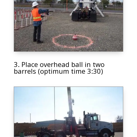
3. Place overhead ball in two
barrels (optimum time 3:30)