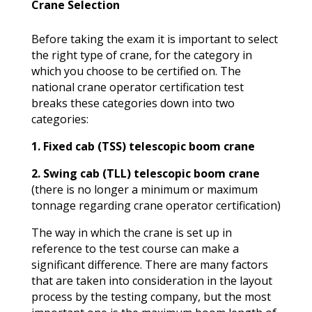
Crane Selection
Before taking the exam it is important to select
the right type of crane, for the category in
which you choose to be certified on. The
national crane operator certification test
breaks these categories down into two
categories:
1. Fixed cab (TSS) telescopic boom crane
2. Swing cab (TLL) telescopic boom crane
(there is no longer a minimum or maximum
tonnage regarding crane operator certification)
The way in which the crane is set up in
reference to the test course can make a
significant difference. There are many factors
that are taken into consideration in the layout
process by the testing company, but the most