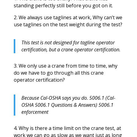
standing perfectly still before you got on it.
2. We always use taglines at work, Why can’t we
use taglines on the test weight during the test?
This test is not designed for tagline operator
certification, but a crane operator certification.
3. We only use a crane from time to time, why
do we have to go through all this crane
operator certification?
Because Cal-OSHA says you do. 5006.1 (Cal-
OSHA 5006.1 Questions & Answers) 5006.1
enforcement
4. Why is there a time limit on the crane test, at
work we can go as slow as we want just as long