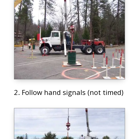
2. Follow hand signals (not timed)