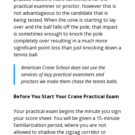
practical examiner or proctor, however this is
not advantageous to the candidate that is
being tested. When the cone is starting to lay
over and the ball falls off the pole, that impact
is sometimes enough to knock the pole
completely over resulting in a much more
significant point loss than just knocking down a
tennis ball.
American Crane School does not use the
services of lazy practical examiners and
proctors we make them chase the tennis balls.
Before You Start Your Crane Practical Exam
Your practical exam begins the minute you sign
your score sheet. You will be given a 15-minute
familiarization period, where you are not
allowed to shadow the zigzag corridor or