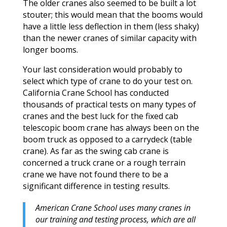
The older cranes also seemed to be built a lot
stouter; this would mean that the booms would
have a little less deflection in them (less shaky)
than the newer cranes of similar capacity with
longer booms.
Your last consideration would probably to
select which type of crane to do your test on.
California Crane School has conducted
thousands of practical tests on many types of
cranes and the best luck for the fixed cab
telescopic boom crane has always been on the
boom truck as opposed to a carrydeck (table
crane). As far as the swing cab crane is
concerned a truck crane or a rough terrain
crane we have not found there to be a
significant difference in testing results.
American Crane School uses many cranes in
our training and testing process, which are all