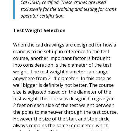
Cal OSHA, certified. These cranes are used
exclusively for the training and testing for crane
operator certification.
Test Weight Selection
When the cad drawings are designed for how a
crane is to be set up in reference to the test
course, another important factor is brought
into consideration Is the diameter of the test
weight. The test weight diameter can range
anywhere from 2’-4’ diameter . In this case as
well bigger is definitely not better. The course
size is adjusted based on the diameter of the
test weight, the course is designed to give you
2 feet on each side of the test weight between
the poles to maneuver through the test course,
However the size of the start and stop circle
always remains the same 6’ diameter, which