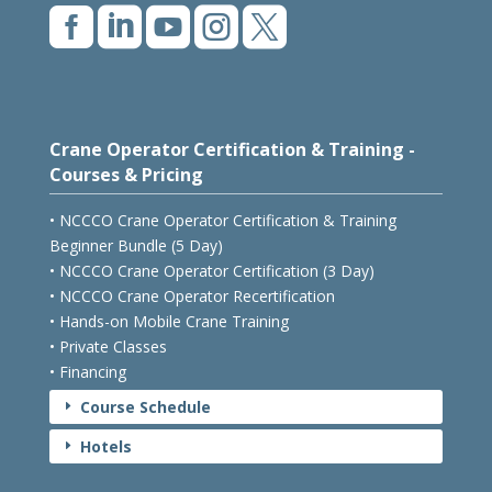





Crane Operator Certification & Training -
Courses & Pricing
• NCCCO Crane Operator Certification & Training
Beginner Bundle (5 Day)
• NCCCO Crane Operator Certification (3 Day)
• NCCCO Crane Operator Recertification
• Hands-on Mobile Crane Training
• Private Classes
• Financing
Course Schedule
E
Hotels
E