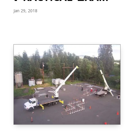
Jan 29, 2018