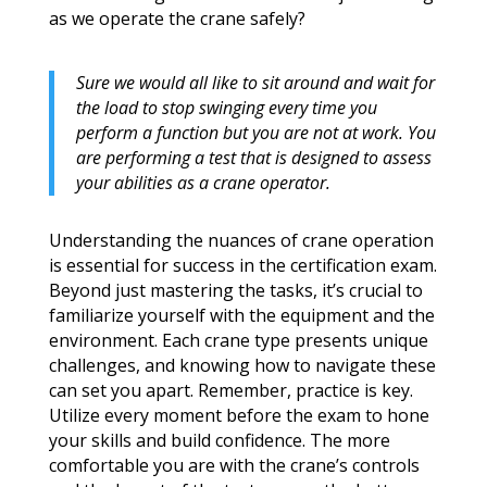
as we operate the crane safely?
Sure we would all like to sit around and wait for
the load to stop swinging every time you
perform a function but you are not at work. You
are performing a test that is designed to assess
your abilities as a crane operator.
Understanding the nuances of crane operation
is essential for success in the certification exam.
Beyond just mastering the tasks, it’s crucial to
familiarize yourself with the equipment and the
environment. Each crane type presents unique
challenges, and knowing how to navigate these
can set you apart. Remember, practice is key.
Utilize every moment before the exam to hone
your skills and build confidence. The more
comfortable you are with the crane’s controls