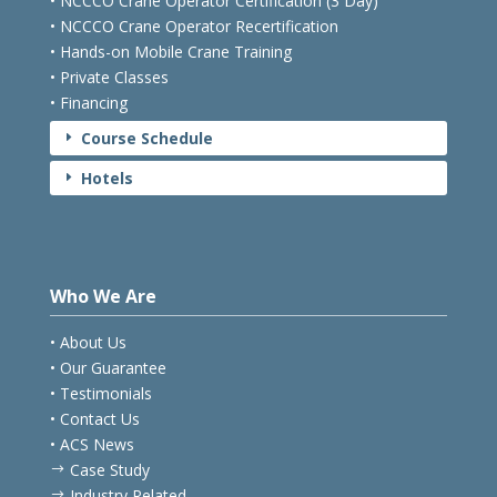
• NCCCO Crane Operator Certification (3 Day)
• NCCCO Crane Operator Recertification
• Hands-on Mobile Crane Training
• Private Classes
• Financing
Course Schedule
E
Hotels
E
Who We Are
• About Us
• Our Guarantee
• Testimonials
• Contact Us
• ACS News
Case Study
$
Industry Related
$