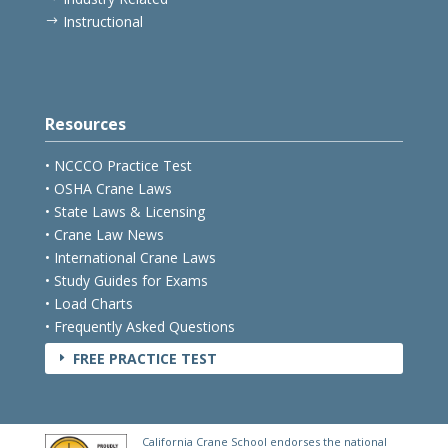
Instructional
$
Resources
• NCCCO Practice Test
• OSHA Crane Laws
• State Laws & Licensing
• Crane Law News
• International Crane Laws
• Study Guides for Exams
• Load Charts
• Frequently Asked Questions
FREE PRACTICE TEST
E
California Crane School endorses the national