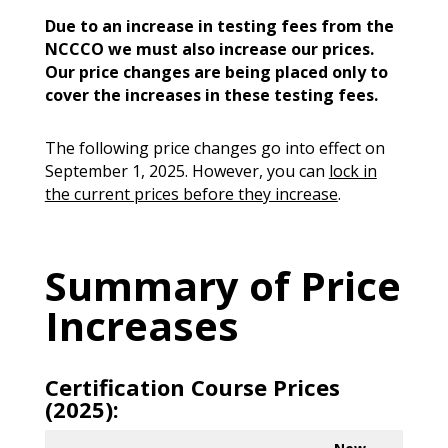
Due to an increase in testing fees from the
NCCCO we must also increase our prices.
Our price changes are being placed only to
cover the increases in these testing fees.
The following price changes go into effect on
September 1, 2025. However, you can
lock in
the current prices before they increase
.
Summary of Price
Increases
Certification Course Prices
(2025):