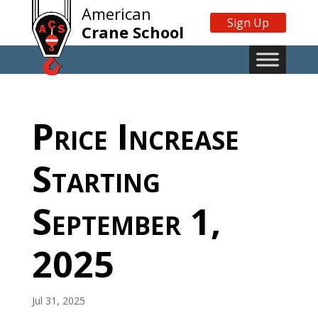
American
Sign Up
Crane School
Price Increase
Starting
September 1,
2025
Jul 31, 2025