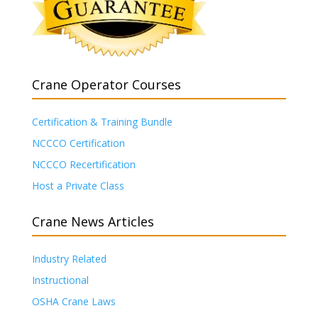
Crane Operator Courses
Certification & Training Bundle
NCCCO Certification
NCCCO Recertification
Host a Private Class
Crane News Articles
Industry Related
Instructional
OSHA Crane Laws