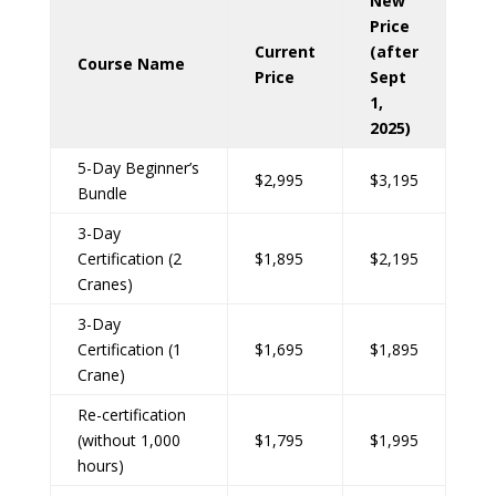
New
Price
Current
(after
Course Name
Price
Sept
1,
2025)
5-Day Beginner’s
$2,995
$3,195
Bundle
3-Day
Certification (2
$1,895
$2,195
Cranes)
3-Day
Certification (1
$1,695
$1,895
Crane)
Re-certification
(without 1,000
$1,795
$1,995
hours)