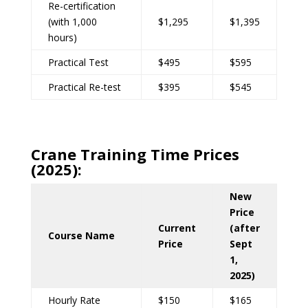
Re-certification
(with 1,000
$1,295
$1,395
hours)
Practical Test
$495
$595
Practical Re-test
$395
$545
Crane Training Time Prices
(2025):
New
Price
Current
(after
Course Name
Price
Sept
1,
2025)
Hourly Rate
$150
$165