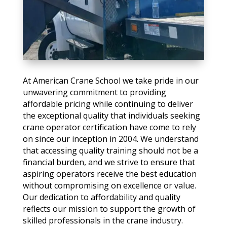
At American Crane School we take pride in our
unwavering commitment to providing
affordable pricing while continuing to deliver
the exceptional quality that individuals seeking
crane operator certification have come to rely
on since our inception in 2004. We understand
that accessing quality training should not be a
financial burden, and we strive to ensure that
aspiring operators receive the best education
without compromising on excellence or value.
Our dedication to affordability and quality
reflects our mission to support the growth of
skilled professionals in the crane industry.