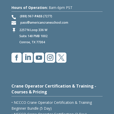
Hours of Operation:
8am-6pm PST
(888) 967-
PASS
(7277)
pass
americancraneschool.com
2257 N Loop 336 W

Suite 140 PMB 1002
Conroe, TX 77304





Crane Operator Certification & Training -
Courses & Pricing
• NCCCO Crane Operator Certification & Training
Beginner Bundle (5 Day)