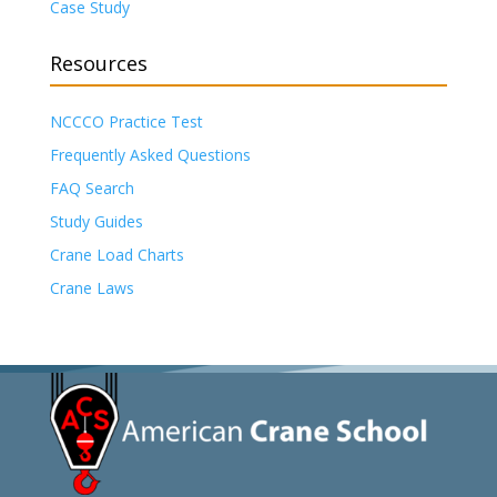
Case Study
Resources
NCCCO Practice Test
Frequently Asked Questions
FAQ Search
Study Guides
Crane Load Charts
Crane Laws