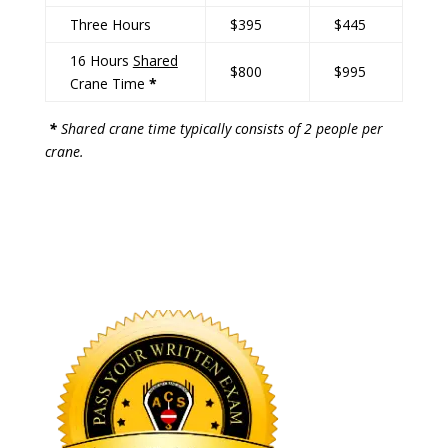
Three Hours
$395
$445
16 Hours
Shared
$800
$995
Crane Time
*
*
Shared crane time typically consists of 2 people per
crane.