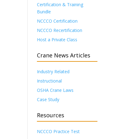
Certification & Training
Bundle
NCCCO Certification
NCCCO Recertification
Host a Private Class
Crane News Articles
Industry Related
Instructional
OSHA Crane Laws
Case Study
Resources
NCCCO Practice Test