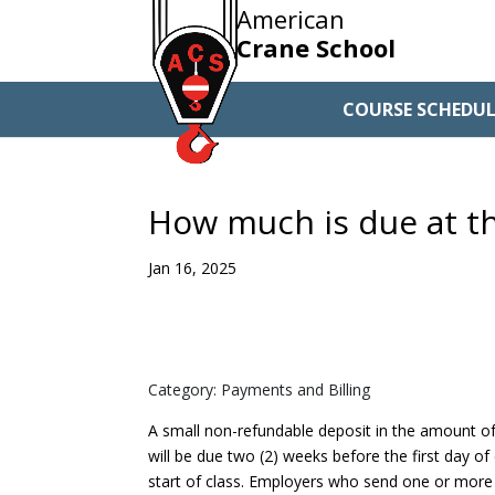
American
Crane School
COURSE SCHEDUL
How much is due at th
Jan 16, 2025
Category: Payments and Billing
A small non-refundable deposit in the amount of
will be due two (2) weeks before the first day of
start of class. Employers who send one or more o