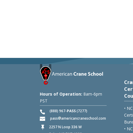
Cra
Cer
Hours of Operation:
8am-6pm
Cou
PST
• NC
(888) 967-
PASS
(7277)
Cert
pass
americancraneschool.com
Bund
2257 N Loop 336 W

• NC