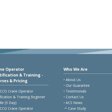
ne Operator
Who We Are
tification & Training -
• About Us
rses & Pricing
• Our Guarantee
CCO Crane Operator
• Testimonials
ification & Training Beginner
• Contact Us
le (5 Day)
• ACS News
CCO Crane Operator
Case Study
$