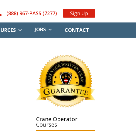
(888) 967-PASS (7277)
Sign Up
JOBS
OURCES
CONTACT
Crane Operator
Courses