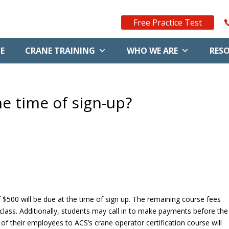
Free Practice Test
E
CRANE TRAINING
WHO WE ARE
RES
e time of sign-up?
 $500 will be due at the time of sign up. The remaining course fees
 class. Additionally, students may call in to make payments before the
f their employees to ACS’s crane operator certification course will