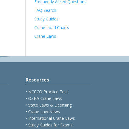
Frequently Asked Questions
FAQ Search
Study Guides
Crane Load Charts
Crane Laws
Resources
• NCCCO Practice Test
• OSHA Crane Laws
• State Laws & Licensing
• Crane Law News
• International Crane Laws
• Study Guides for Exams