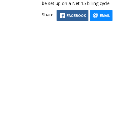
be set up on a Net 15 billing cycle.
Share
FACEBOOK
EMAIL