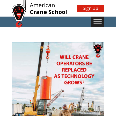
American
Sign Up
Crane School