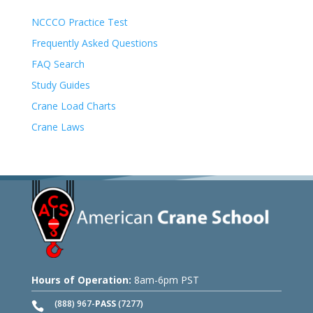
NCCCO Practice Test
Frequently Asked Questions
FAQ Search
Study Guides
Crane Load Charts
Crane Laws
Hours of Operation:
8am-6pm PST
(888) 967-
PASS
(7277)