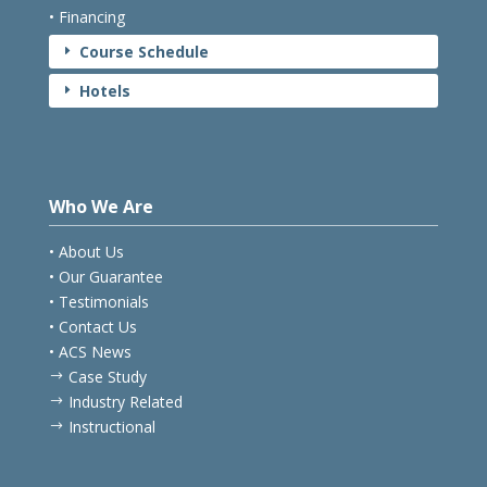
• Financing
Course Schedule
E
Hotels
E
Who We Are
• About Us
• Our Guarantee
• Testimonials
• Contact Us
• ACS News
Case Study
$
Industry Related
$
Instructional
$