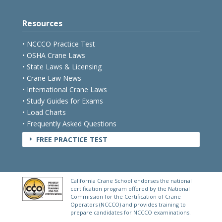
Resources
• NCCCO Practice Test
• OSHA Crane Laws
• State Laws & Licensing
• Crane Law News
• International Crane Laws
• Study Guides for Exams
• Load Charts
• Frequently Asked Questions
FREE PRACTICE TEST
E
California Crane School endorses the national
certification program offered by the National
Commission for the Certification of Crane
Operators (NCCCO) and provides training to
prepare candidates for NCCCO examinations.