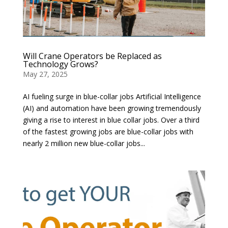
Will Crane Operators be Replaced as
Technology Grows?
May 27, 2025
AI fueling surge in blue-collar jobs Artificial Intelligence
(AI) and automation have been growing tremendously
giving a rise to interest in blue collar jobs. Over a third
of the fastest growing jobs are blue-collar jobs with
nearly 2 million new blue-collar jobs...