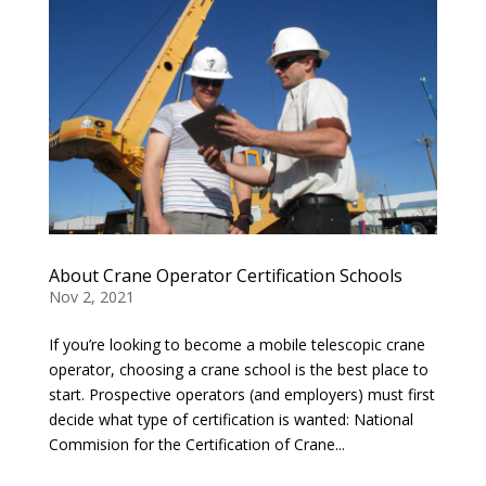
About Crane Operator Certification Schools
Nov 2, 2021
If you’re looking to become a mobile telescopic crane
operator, choosing a crane school is the best place to
start. Prospective operators (and employers) must first
decide what type of certification is wanted: National
Commision for the Certification of Crane...