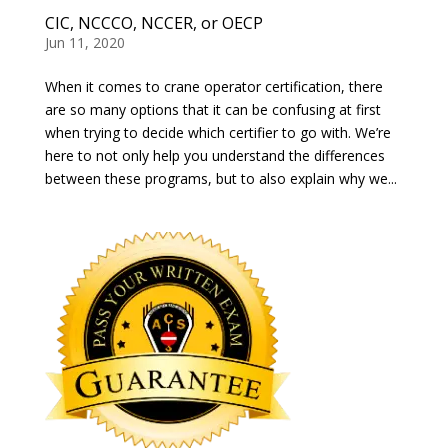
CIC, NCCCO, NCCER, or OECP
Jun 11, 2020
When it comes to crane operator certification, there
are so many options that it can be confusing at first
when trying to decide which certifier to go with. We’re
here to not only help you understand the differences
between these programs, but to also explain why we...