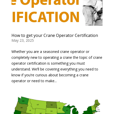
How to get your Crane Operator Certification
May 23, 2025
Whether you are a seasoned crane operator or
completely new to operating a crane the topic of crane
operator certification is something you must
understand. We’ll be covering everything you need to
know if you’re curious about becoming a crane
operator or need to make...