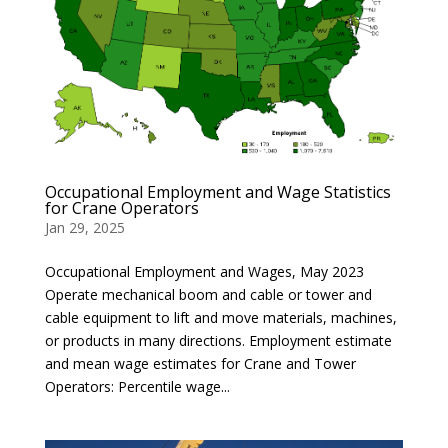
Occupational Employment and Wage Statistics
for Crane Operators
Jan 29, 2025
Occupational Employment and Wages, May 2023
Operate mechanical boom and cable or tower and
cable equipment to lift and move materials, machines,
or products in many directions. Employment estimate
and mean wage estimates for Crane and Tower
Operators: Percentile wage...