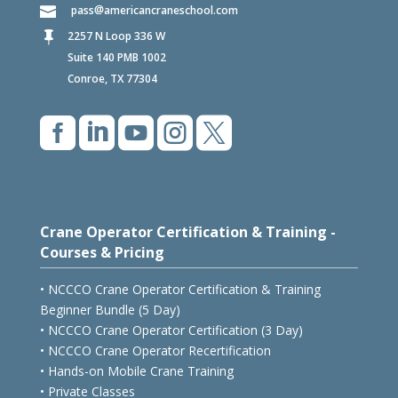
pass
americancraneschool.com
2257 N Loop 336 W

Suite 140 PMB 1002
Conroe, TX 77304





Crane Operator Certification & Training -
Courses & Pricing
• NCCCO Crane Operator Certification & Training
Beginner Bundle (5 Day)
• NCCCO Crane Operator Certification (3 Day)
• NCCCO Crane Operator Recertification
• Hands-on Mobile Crane Training
• Private Classes