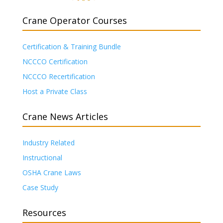
Crane Operator Courses
Certification & Training Bundle
NCCCO Certification
NCCCO Recertification
Host a Private Class
Crane News Articles
Industry Related
Instructional
OSHA Crane Laws
Case Study
Resources