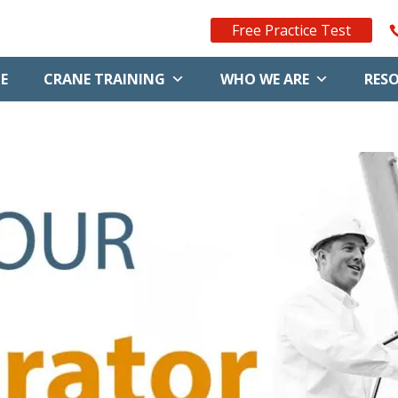
Free Practice Test
E
CRANE TRAINING
WHO WE ARE
RES