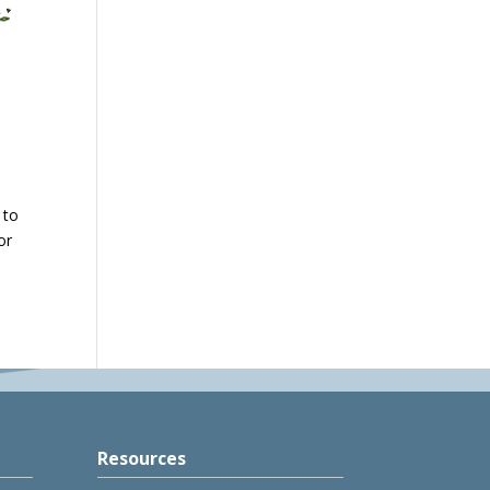
 to
or
Resources