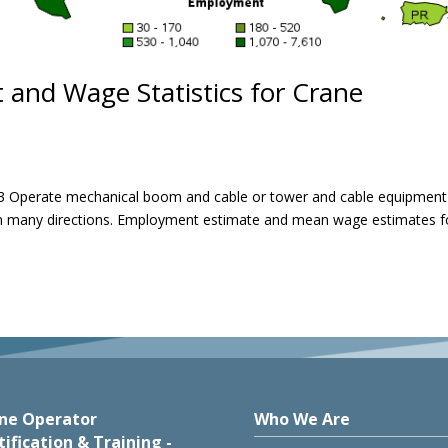
and Wage Statistics for Crane
 Operate mechanical boom and cable or tower and cable equipment
 in many directions. Employment estimate and mean wage estimates f
ne Operator
Who We Are
tification & Training -