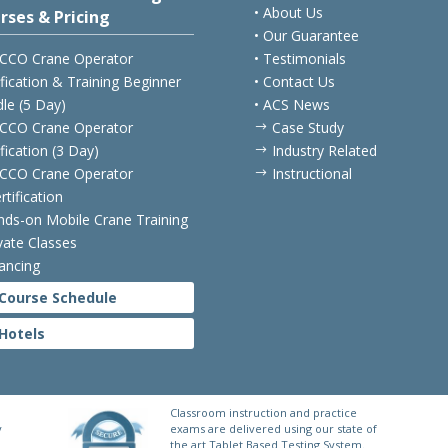
• About Us
rses & Pricing
• Our Guarantee
CCO Crane Operator
• Testimonials
ification & Training Beginner
• Contact Us
le (5 Day)
• ACS News
CCO Crane Operator
Case Study
$
ification (3 Day)
Industry Related
$
CCO Crane Operator
Instructional
$
rtification
nds-on Mobile Crane Training
ivate Classes
nancing
Course Schedule
Hotels
Classroom instruction and practice
y
exams are delivered using our state of
the art Tablet Based Testing System.