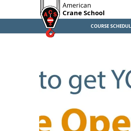
American
Crane School
COURSE SCHEDUL