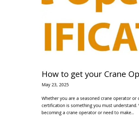
How to get your Crane Ope
May 23, 2025
Whether you are a seasoned crane operator or c
certification is something you must understand. 
becoming a crane operator or need to make...