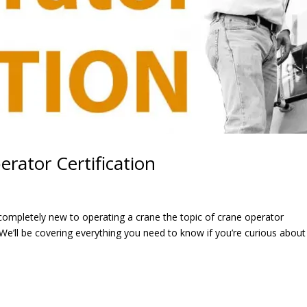
rator Certification
ompletely new to operating a crane the topic of crane operator
We’ll be covering everything you need to know if you’re curious about