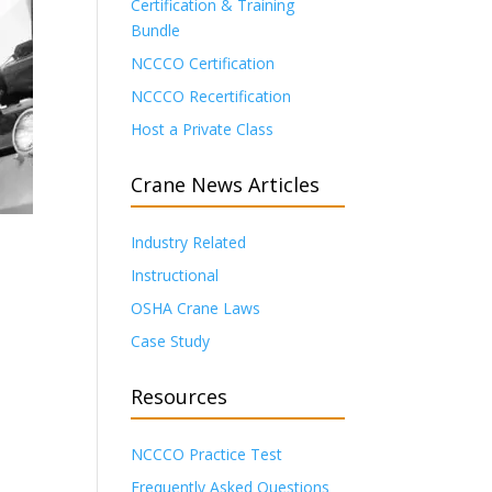
Certification & Training
Bundle
NCCCO Certification
NCCCO Recertification
Host a Private Class
Crane News Articles
Industry Related
Instructional
OSHA Crane Laws
Case Study
Resources
NCCCO Practice Test
Frequently Asked Questions