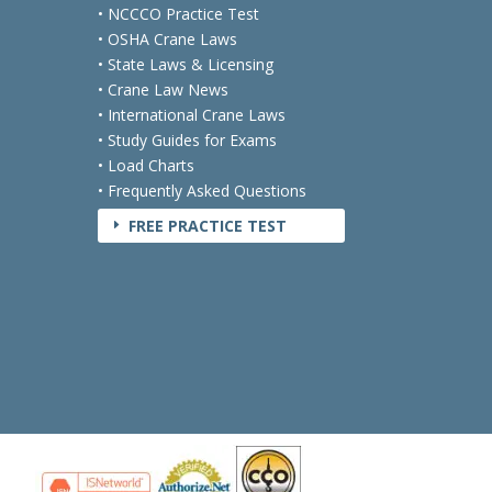
• NCCCO Practice Test
• OSHA Crane Laws
• State Laws & Licensing
• Crane Law News
• International Crane Laws
• Study Guides for Exams
• Load Charts
• Frequently Asked Questions
FREE PRACTICE TEST
E