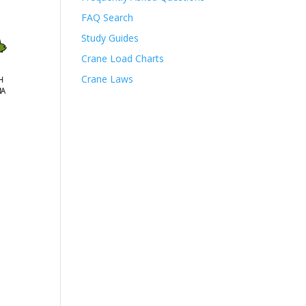
FAQ Search
Study Guides
Crane Load Charts
Crane Laws