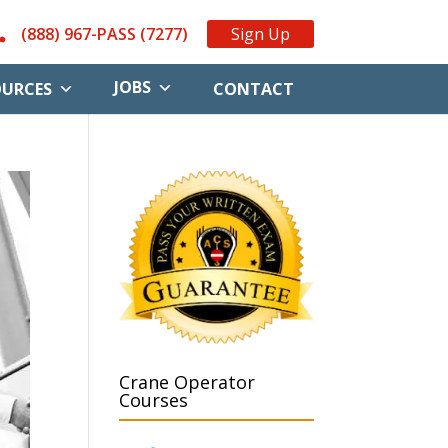
(888) 967-PASS (7277)
Sign Up
JOBS
OURCES
CONTACT
Crane Operator
Courses