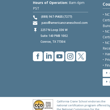
Hours of Operation:
8am-6pm
Cou
PST
• NC
(888) 967-
PASS
(7277)
Cert
pass
americancraneschool.com
Bund
2257 N Loop 336 W

• NC
Suite 140 PMB 1002
Cert
Conroe, TX 77304
• NC
Rece





• Ha
• Pr
• Fi
E
E
California Crane School endorses the
national certification program offered b
the National Commission for the