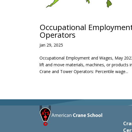
Occupational Employment 
Operators
Jan 29, 2025
Occupational Employment and Wages, May 2023
lift and move materials, machines, or products
Crane and Tower Operators: Percentile wage...
Cra
Cer