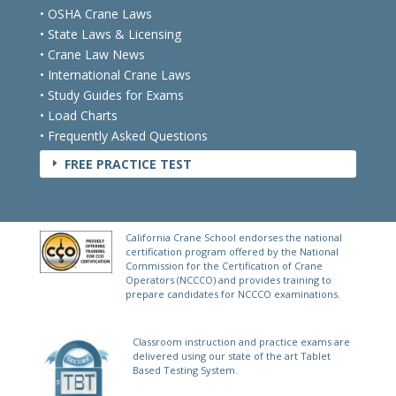
• OSHA Crane Laws
• State Laws & Licensing
• Crane Law News
• International Crane Laws
• Study Guides for Exams
• Load Charts
• Frequently Asked Questions
FREE PRACTICE TEST
E
California Crane School endorses the national
certification program offered by the National
Commission for the Certification of Crane
Operators (NCCCO) and provides training to
prepare candidates for NCCCO examinations.
Classroom instruction and practice exams are
delivered using our state of the art Tablet
Based Testing System.