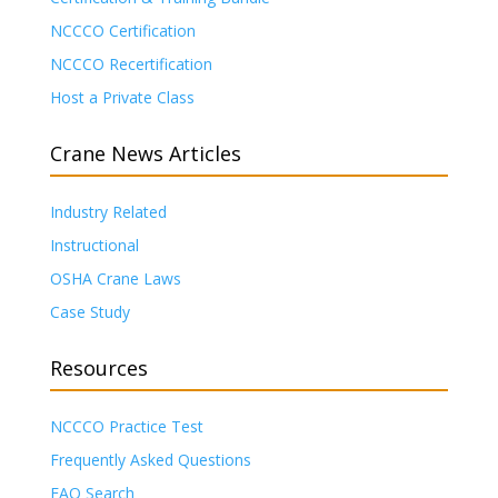
NCCCO Certification
NCCCO Recertification
Host a Private Class
Crane News Articles
Industry Related
Instructional
OSHA Crane Laws
Case Study
Resources
NCCCO Practice Test
Frequently Asked Questions
FAQ Search