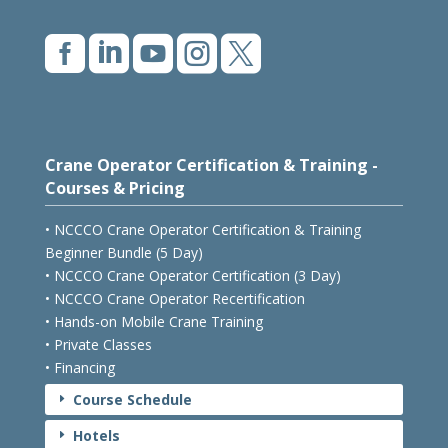





Crane Operator Certification & Training -
Courses & Pricing
• NCCCO Crane Operator Certification & Training
Beginner Bundle (5 Day)
• NCCCO Crane Operator Certification (3 Day)
• NCCCO Crane Operator Recertification
• Hands-on Mobile Crane Training
• Private Classes
• Financing
Course Schedule
E
Hotels
E