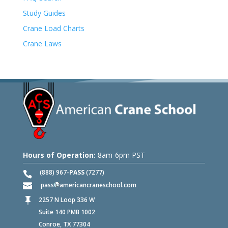
Study Guides
Crane Load Charts
Crane Laws
Hours of Operation:
8am-6pm PST
(888) 967-
PASS
(7277)
pass
americancraneschool.com
2257 N Loop 336 W

Suite 140 PMB 1002
Conroe, TX 77304