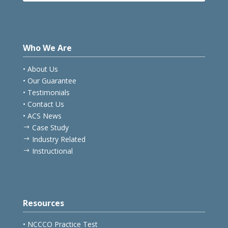
Who We Are
• About Us
• Our Guarantee
• Testimonials
• Contact Us
• ACS News
Case Study
$
Industry Related
$
Instructional
$
Resources
• NCCCO Practice Test