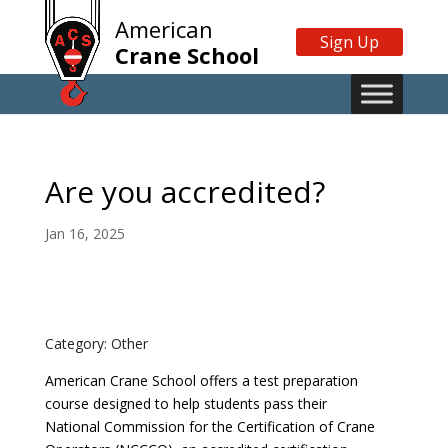
American
Sign Up
Crane School
Are you accredited?
Jan 16, 2025
Category: Other
American Crane School offers a test preparation
course designed to help students pass their
National Commission for the Certification of Crane