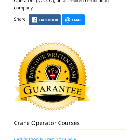
Operators (NCCCO), an accredited certification
company.
Share
FACEBOOK
EMAIL
Crane Operator Courses
Certification & Training Bundle