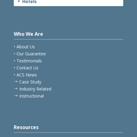
Hotels
E
Who We Are
• About Us
• Our Guarantee
• Testimonials
• Contact Us
• ACS News
Case Study
$
Industry Related
$
Instructional
$
Resources