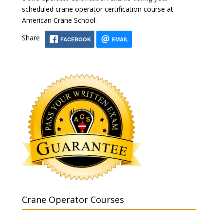
scheduled crane operator certification course at
American Crane School.
Share
FACEBOOK
EMAIL
Crane Operator Courses