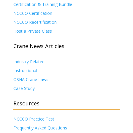
Certification & Training Bundle
NCCCO Certification
NCCCO Recertification
Host a Private Class
Crane News Articles
Industry Related
Instructional
OSHA Crane Laws
Case Study
Resources
NCCCO Practice Test
Frequently Asked Questions