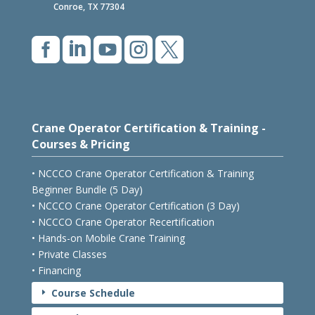
Conroe, TX 77304





Crane Operator Certification & Training -
Courses & Pricing
• NCCCO Crane Operator Certification & Training
Beginner Bundle (5 Day)
• NCCCO Crane Operator Certification (3 Day)
• NCCCO Crane Operator Recertification
• Hands-on Mobile Crane Training
• Private Classes
• Financing
Course Schedule
E