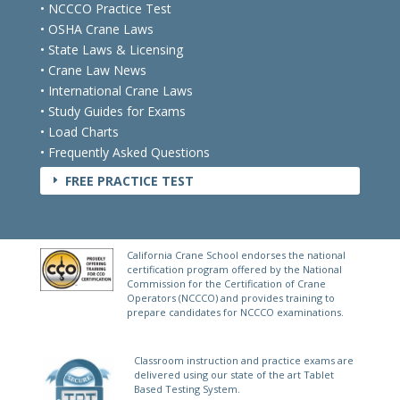
• NCCCO Practice Test
• OSHA Crane Laws
• State Laws & Licensing
• Crane Law News
• International Crane Laws
• Study Guides for Exams
• Load Charts
• Frequently Asked Questions
FREE PRACTICE TEST
E
California Crane School endorses the national
certification program offered by the National
Commission for the Certification of Crane
Operators (NCCCO) and provides training to
prepare candidates for NCCCO examinations.
Classroom instruction and practice exams are
delivered using our state of the art Tablet
Based Testing System.