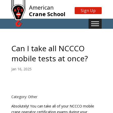
American
Sign Up
Crane School
Can I take all NCCCO
mobile tests at once?
Jan 16, 2025
Category: Other
Absolutely! You can take all of your NCCCO mobile
crane operator certification exams during your