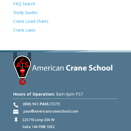
FAQ Search
Study Guides
Crane Load Charts
Crane Laws
Hours of Operation:
8am-6pm PST
(888) 967-
PASS
(7277)
pass
americancraneschool.com
2257 N Loop 336 W

Suite 140 PMB 1002