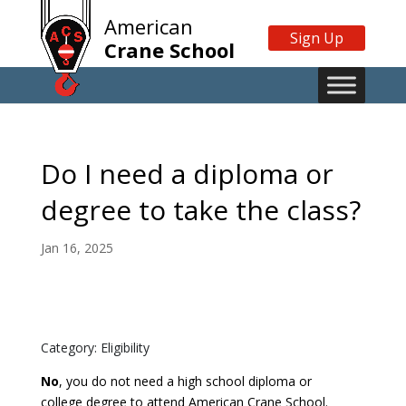
American
Sign Up
Crane School
Do I need a diploma or
degree to take the class?
Jan 16, 2025
Category: Eligibility
No
, you do not need a high school diploma or
college degree to attend American Crane School.