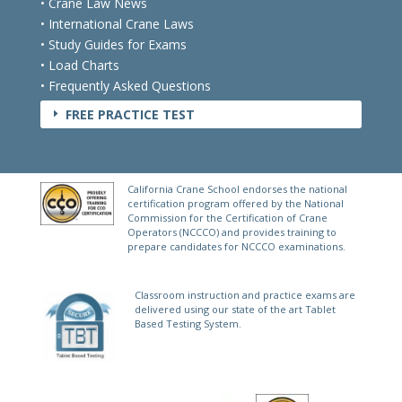
• Crane Law News
• International Crane Laws
• Study Guides for Exams
• Load Charts
• Frequently Asked Questions
FREE PRACTICE TEST
E
California Crane School endorses the national
certification program offered by the National
Commission for the Certification of Crane
Operators (NCCCO) and provides training to
prepare candidates for NCCCO examinations.
Classroom instruction and practice exams are
delivered using our state of the art Tablet
Based Testing System.