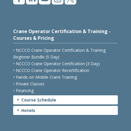
Crane Operator Certification & Training -
Courses & Pricing
• NCCCO Crane Operator Certification & Training
Beginner Bundle (5 Day)
• NCCCO Crane Operator Certification (3 Day)
• NCCCO Crane Operator Recertification
• Hands-on Mobile Crane Training
• Private Classes
• Financing
Course Schedule
E
Hotels
E