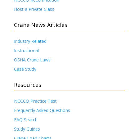
Host a Private Class
Crane News Articles
Industry Related
Instructional
OSHA Crane Laws
Case Study
Resources
NCCCO Practice Test
Frequently Asked Questions
FAQ Search
Study Guides
Crane Load Charts