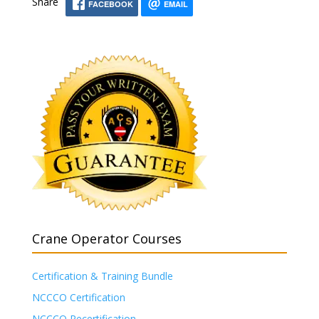
Share
FACEBOOK
EMAIL
Crane Operator Courses
Certification & Training Bundle
NCCCO Certification
NCCCO Recertification