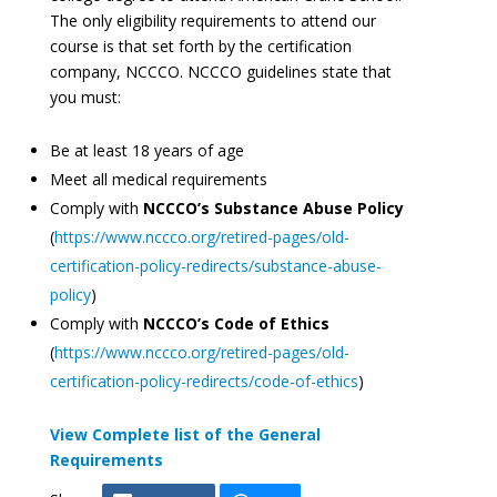
The only eligibility requirements to attend our
course is that set forth by the certification
company, NCCCO. NCCCO guidelines state that
you must:
Be at least 18 years of age
Meet all medical requirements
Comply with
NCCCO’s Substance Abuse Policy
(
https://www.nccco.org/retired-pages/old-
certification-policy-redirects/substance-abuse-
policy
)
Comply with
NCCCO’s Code of Ethics
(
https://www.nccco.org/retired-pages/old-
certification-policy-redirects/code-of-ethics
)
View Complete list of the General
Requirements