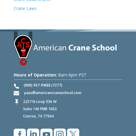
Crane Laws
Hours of Operation:
8am-6pm PST
(888) 967-
PASS
(7277)
pass
americancraneschool.com
2257 N Loop 336 W

Suite 140 PMB 1002
Conroe, TX 77304




