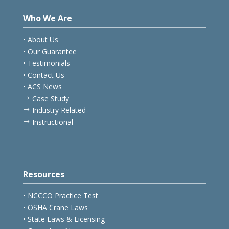
Who We Are
• About Us
• Our Guarantee
• Testimonials
• Contact Us
• ACS News
Case Study
$
Industry Related
$
Instructional
$
Resources
• NCCCO Practice Test
• OSHA Crane Laws
• State Laws & Licensing