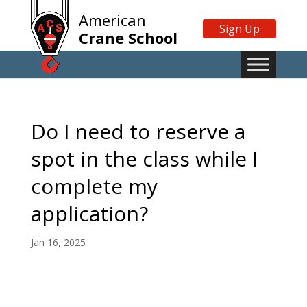
American
Sign Up
Crane School
Do I need to reserve a
spot in the class while I
complete my
application?
Jan 16, 2025