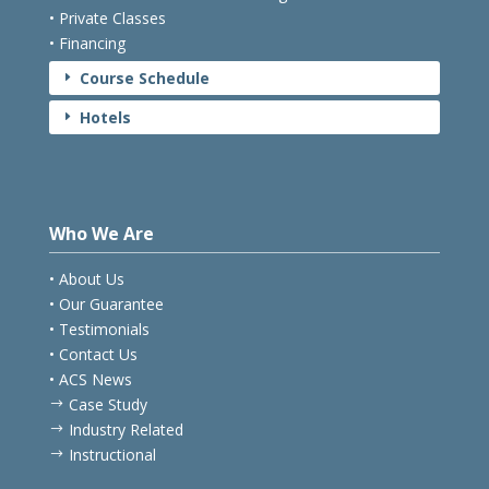
• Private Classes
• Financing
Course Schedule
E
Hotels
E
Who We Are
• About Us
• Our Guarantee
• Testimonials
• Contact Us
• ACS News
Case Study
$
Industry Related
$
Instructional
$