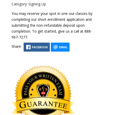
Category: Signing Up
You may reserve your spot in one our classes by
completing our short enrollment application and
submitting the non-refundable deposit upon
completion. To get started, give us a call at 888-
967-7277.
Share
FACEBOOK
EMAIL