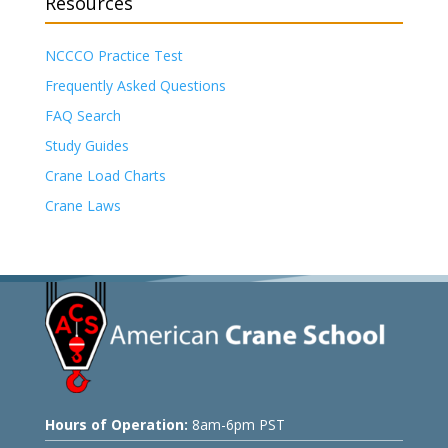
Resources
NCCCO Practice Test
Frequently Asked Questions
FAQ Search
Study Guides
Crane Load Charts
Crane Laws
Hours of Operation:
8am-6pm PST