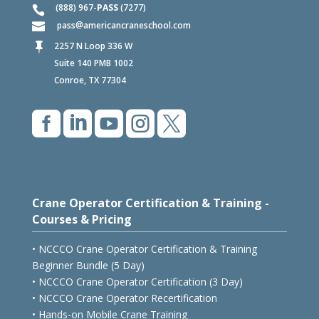
(888) 967-
PASS
(7277)
pass
americancraneschool.com
2257 N Loop 336 W

Suite 140 PMB 1002
Conroe, TX 77304





Crane Operator Certification & Training -
Courses & Pricing
• NCCCO Crane Operator Certification & Training
Beginner Bundle (5 Day)
• NCCCO Crane Operator Certification (3 Day)
• NCCCO Crane Operator Recertification
• Hands-on Mobile Crane Training