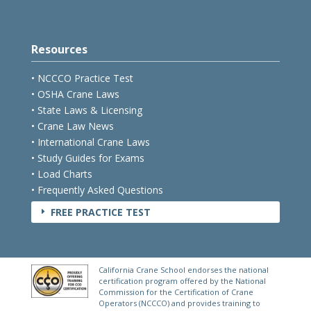
Resources
• NCCCO Practice Test
• OSHA Crane Laws
• State Laws & Licensing
• Crane Law News
• International Crane Laws
• Study Guides for Exams
• Load Charts
• Frequently Asked Questions
FREE PRACTICE TEST
E
California Crane School endorses the national
certification program offered by the National
Commission for the Certification of Crane
Operators (NCCCO) and provides training to