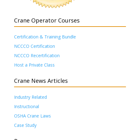
Crane Operator Courses
Certification & Training Bundle
NCCCO Certification
NCCCO Recertification
Host a Private Class
Crane News Articles
Industry Related
Instructional
OSHA Crane Laws
Case Study