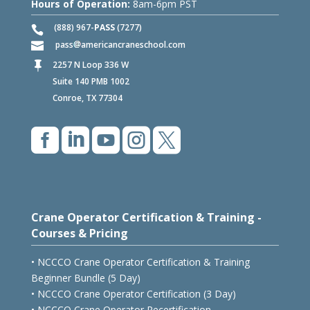
Hours of Operation:
8am-6pm PST
(888) 967-
PASS
(7277)
pass
americancraneschool.com
2257 N Loop 336 W

Suite 140 PMB 1002
Conroe, TX 77304





Crane Operator Certification & Training -
Courses & Pricing
• NCCCO Crane Operator Certification & Training
Beginner Bundle (5 Day)
• NCCCO Crane Operator Certification (3 Day)
• NCCCO Crane Operator Recertification