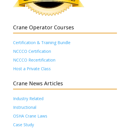
Crane Operator Courses
Certification & Training Bundle
NCCCO Certification
NCCCO Recertification
Host a Private Class
Crane News Articles
Industry Related
Instructional
OSHA Crane Laws
Case Study