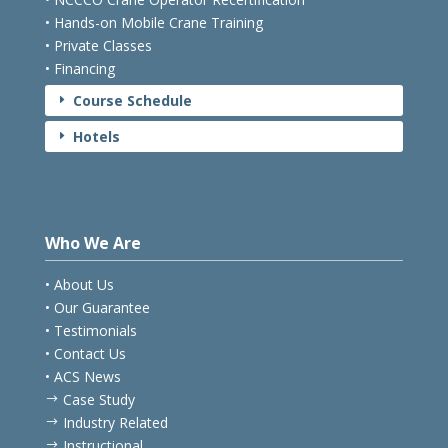
• Hands-on Mobile Crane Training
• Private Classes
• Financing
Course Schedule
E
Hotels
E
Who We Are
• About Us
• Our Guarantee
• Testimonials
• Contact Us
• ACS News
Case Study
$
Industry Related
$
Instructional
$