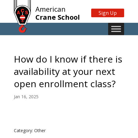
American
Sign Up
Crane School
How do I know if there is
availability at your next
open enrollment class?
Jan 16, 2025
Category: Other