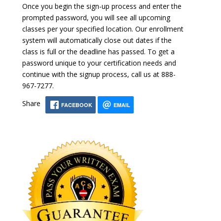
Once you begin the sign-up process and enter the
prompted password, you will see all upcoming
classes per your specified location. Our enrollment
system will automatically close out dates if the
class is full or the deadline has passed. To get a
password unique to your certification needs and
continue with the signup process, call us at 888-
967-7277.
Share
FACEBOOK
EMAIL