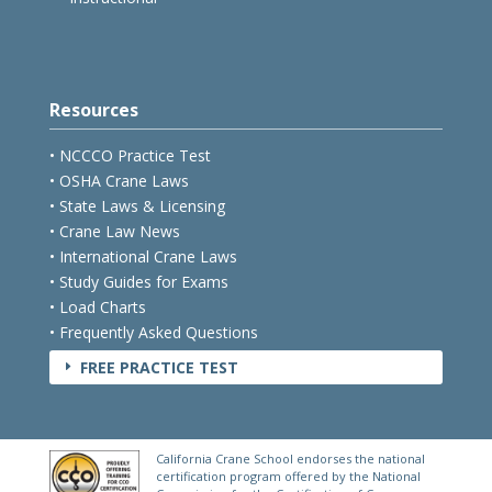
Resources
• NCCCO Practice Test
• OSHA Crane Laws
• State Laws & Licensing
• Crane Law News
• International Crane Laws
• Study Guides for Exams
• Load Charts
• Frequently Asked Questions
FREE PRACTICE TEST
E
California Crane School endorses the national
certification program offered by the National