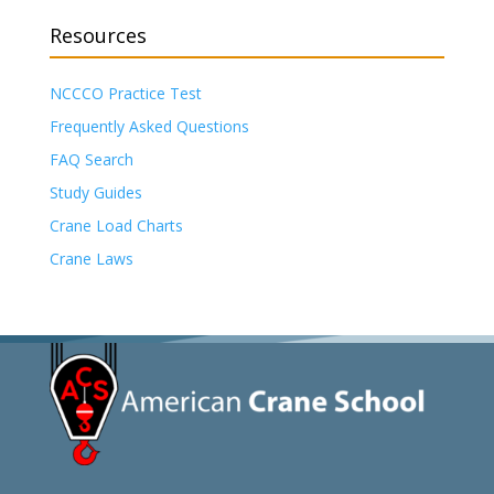
Resources
NCCCO Practice Test
Frequently Asked Questions
FAQ Search
Study Guides
Crane Load Charts
Crane Laws