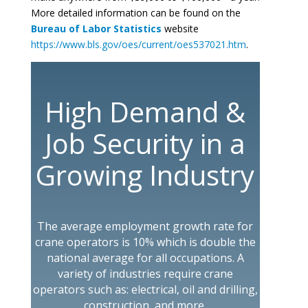
More detailed information can be found on the
Bureau of Labor Statistics
website
https://www.bls.gov/oes/current/oes537021.htm
.
High Demand &
Job Security in a
Growing Industry
The average employment growth rate for
crane operators is 10% which is double the
national average for all occupations. A
variety of industries require crane
operators such as: electrical, oil and drilling,
construction, and more.