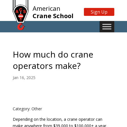
American
Sign Up
Crane School
How much do crane
operators make?
Jan 16, 2025
Category: Other
Depending on the location, a crane operator can
make anywhere from $39,000 to $100,000+ a year.