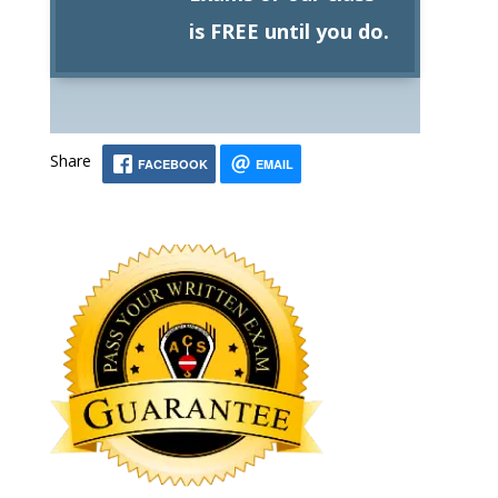
is FREE until you do.
Share
FACEBOOK
EMAIL