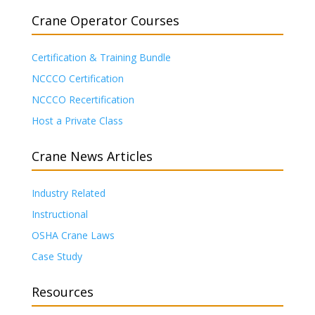
Crane Operator Courses
Certification & Training Bundle
NCCCO Certification
NCCCO Recertification
Host a Private Class
Crane News Articles
Industry Related
Instructional
OSHA Crane Laws
Case Study
Resources