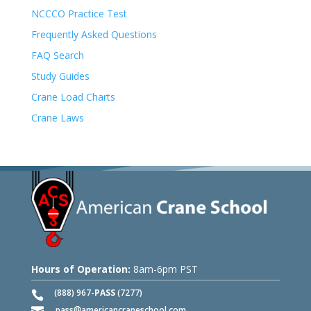
NCCCO Practice Test
Frequently Asked Questions
FAQ Search
Study Guides
Crane Load Charts
Crane Laws
Hours of Operation:
8am-6pm PST
(888) 967-
PASS
(7277)
pass
americancraneschool.com