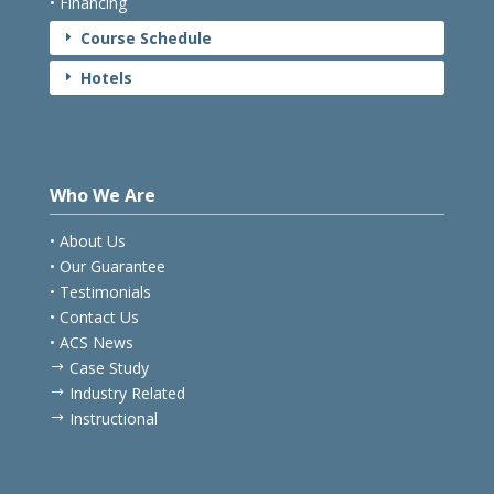
• Financing
Course Schedule
E
Hotels
E
Who We Are
• About Us
• Our Guarantee
• Testimonials
• Contact Us
• ACS News
Case Study
$
Industry Related
$
Instructional
$