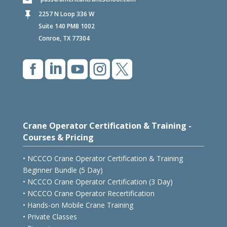
2257 N Loop 336 W

Suite 140 PMB 1002
Conroe, TX 77304





Crane Operator Certification & Training -
Courses & Pricing
• NCCCO Crane Operator Certification & Training
Beginner Bundle (5 Day)
• NCCCO Crane Operator Certification (3 Day)
• NCCCO Crane Operator Recertification
• Hands-on Mobile Crane Training
• Private Classes