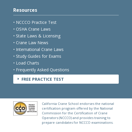
Resources
• NCCCO Practice Test
• OSHA Crane Laws
• State Laws & Licensing
• Crane Law News
• International Crane Laws
• Study Guides for Exams
• Load Charts
• Frequently Asked Questions
FREE PRACTICE TEST
E
California Crane School endorses the national
certification program offered by the National
Commission for the Certification of Crane
Operators (NCCCO) and provides training to
prepare candidates for NCCCO examinations.