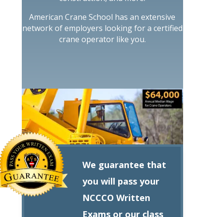
American Crane School has an extensive
network of employers looking for a certified
crane operator like you.
We guarantee that
you will pass your
NCCCO Written
Exams or our class