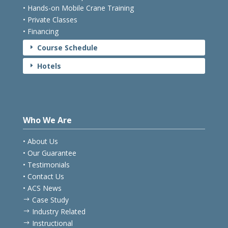
• Hands-on Mobile Crane Training
• Private Classes
• Financing
Course Schedule
E
Hotels
E
Who We Are
• About Us
• Our Guarantee
• Testimonials
• Contact Us
• ACS News
Case Study
$
Industry Related
$
Instructional
$