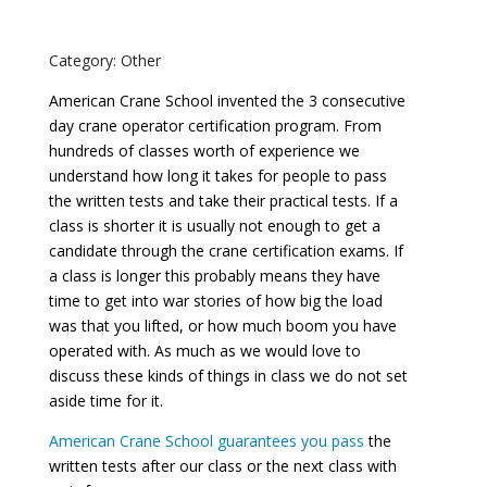
Category: Other
American Crane School invented the 3 consecutive
day crane operator certification program. From
hundreds of classes worth of experience we
understand how long it takes for people to pass
the written tests and take their practical tests. If a
class is shorter it is usually not enough to get a
candidate through the crane certification exams. If
a class is longer this probably means they have
time to get into war stories of how big the load
was that you lifted, or how much boom you have
operated with. As much as we would love to
discuss these kinds of things in class we do not set
aside time for it.
American Crane School guarantees you pass
the
written tests after our class or the next class with