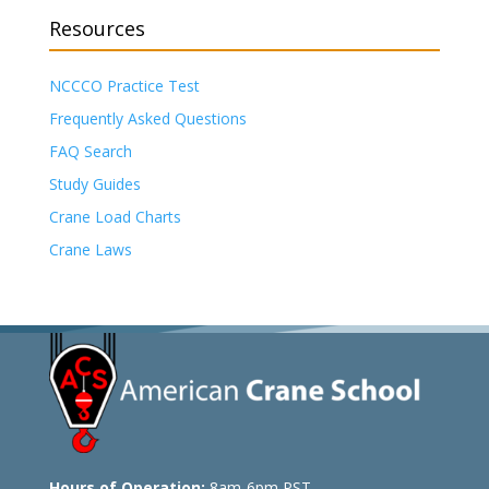
Resources
NCCCO Practice Test
Frequently Asked Questions
FAQ Search
Study Guides
Crane Load Charts
Crane Laws
Hours of Operation:
8am-6pm PST