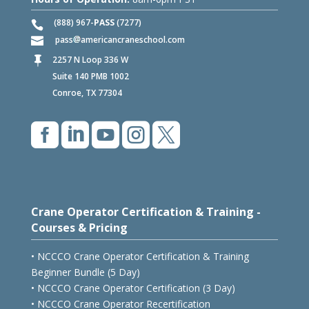
(888) 967-
PASS
(7277)
pass
americancraneschool.com
2257 N Loop 336 W

Suite 140 PMB 1002
Conroe, TX 77304





Crane Operator Certification & Training -
Courses & Pricing
• NCCCO Crane Operator Certification & Training
Beginner Bundle (5 Day)
• NCCCO Crane Operator Certification (3 Day)
• NCCCO Crane Operator Recertification