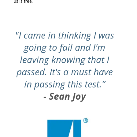
us is free.
"I came in thinking I was
going to fail and I'm
leaving knowing that I
passed. It's a must have
in passing this test.”
- Sean Joy