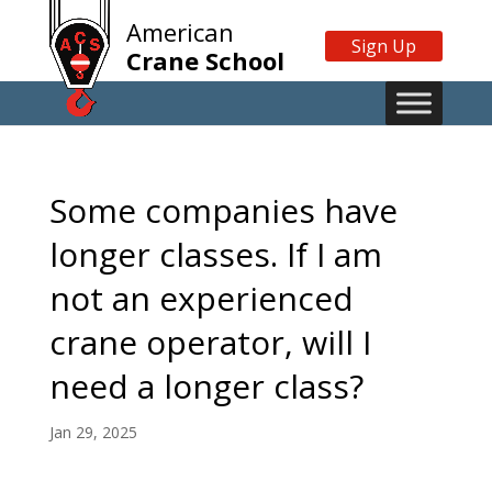
American
Sign Up
Crane School
Some companies have
longer classes. If I am
not an experienced
crane operator, will I
need a longer class?
Jan 29, 2025