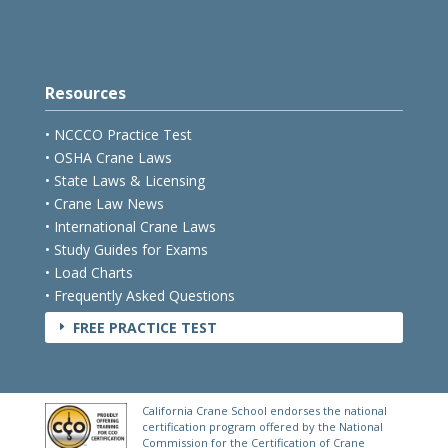
Resources
• NCCCO Practice Test
• OSHA Crane Laws
• State Laws & Licensing
• Crane Law News
• International Crane Laws
• Study Guides for Exams
• Load Charts
• Frequently Asked Questions
FREE PRACTICE TEST
E
California Crane School endorses the national
certification program offered by the National
Commission for the Certification of Crane