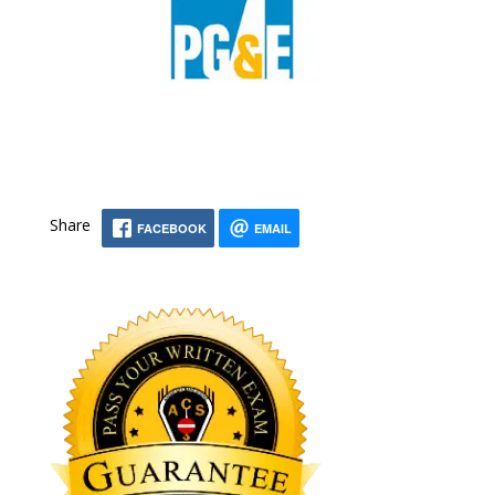
Share
FACEBOOK
EMAIL