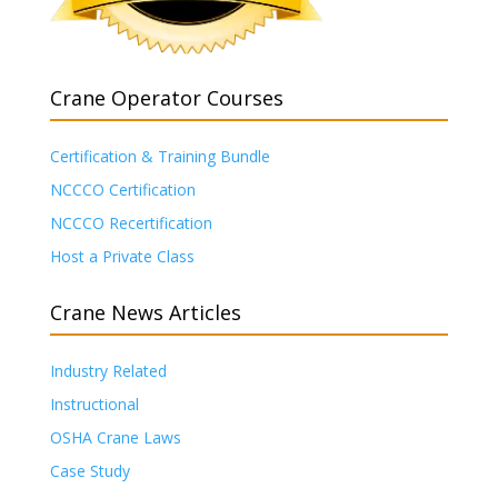
Crane Operator Courses
Certification & Training Bundle
NCCCO Certification
NCCCO Recertification
Host a Private Class
Crane News Articles
Industry Related
Instructional
OSHA Crane Laws
Case Study