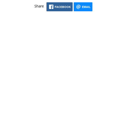
Share
FACEBOOK
EMAIL