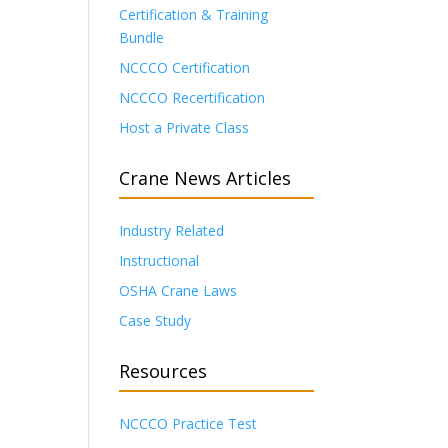
Certification & Training
Bundle
NCCCO Certification
NCCCO Recertification
Host a Private Class
Crane News Articles
Industry Related
Instructional
OSHA Crane Laws
Case Study
Resources
NCCCO Practice Test