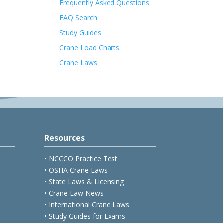
Frequently Asked Questions
FAQ Search
Study Guides
Crane Load Charts
Crane Laws
Resources
• NCCCO Practice Test
• OSHA Crane Laws
• State Laws & Licensing
• Crane Law News
• International Crane Laws
• Study Guides for Exams