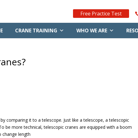
Free Practice Test
E
CRANE TRAINING
WHO WE ARE
RES
ranes?
by comparing it to a telescope. Just like a telescope, a telescopic
 To be more technical, telescopic cranes are equipped with a boom
 to change length