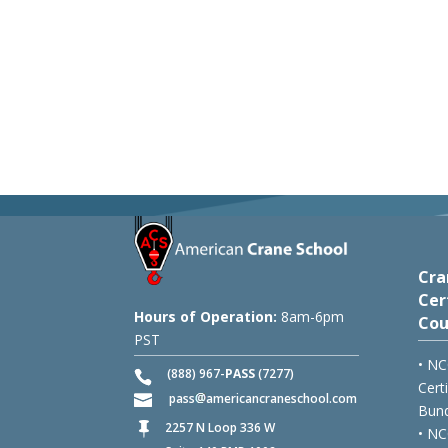
Cra
Cer
Hours of Operation:
8am-6pm
Cou
PST
• NC
(888) 967-
PASS
(7277)
Cert
pass
americancraneschool.com
Bund
2257 N Loop 336 W

• NC