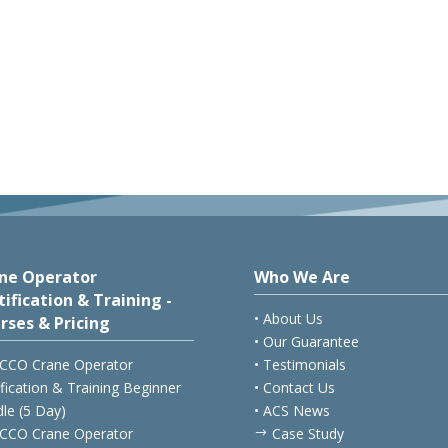
ne Operator
Who We Are
tification & Training -
• About Us
rses & Pricing
• Our Guarantee
CCO Crane Operator
• Testimonials
ification & Training Beginner
• Contact Us
le (5 Day)
• ACS News
CCO Crane Operator
Case Study
$