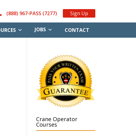
(888) 967-PASS (7277)
Sign Up
JOBS
OURCES
CONTACT
Crane Operator
Courses