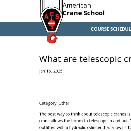
American
Crane School
COURSE SCHEDUL
What are telescopic c
Jan 16, 2025
Category: Other
The best way to think about telescopic cranes is 
crane allows the boom to telescope in and out.
outfitted with a hydraulic cylinder that allows it