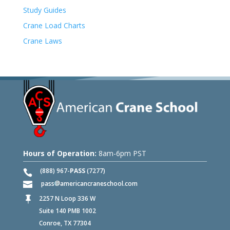
Study Guides
Crane Load Charts
Crane Laws
Hours of Operation:
8am-6pm PST
(888) 967-
PASS
(7277)
pass
americancraneschool.com
2257 N Loop 336 W

Suite 140 PMB 1002
Conroe, TX 77304