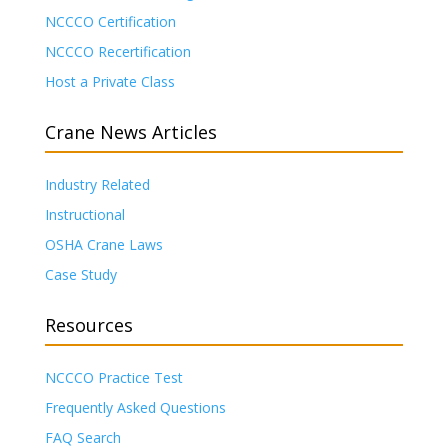
NCCCO Certification
NCCCO Recertification
Host a Private Class
Crane News Articles
Industry Related
Instructional
OSHA Crane Laws
Case Study
Resources
NCCCO Practice Test
Frequently Asked Questions
FAQ Search