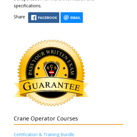
specifications.
Share
FACEBOOK
EMAIL
Crane Operator Courses
Certification & Training Bundle