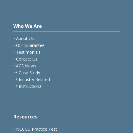
Who We Are
• About Us
• Our Guarantee
• Testimonials
• Contact Us
• ACS News
Case Study
$
Industry Related
$
Instructional
$
Resources
• NCCCO Practice Test