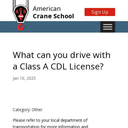
American
Sign Up
Crane School
What can you drive with
a Class A CDL License?
Jan 16, 2025
Category: Other
Please refer to your local department of
transportation for more information and