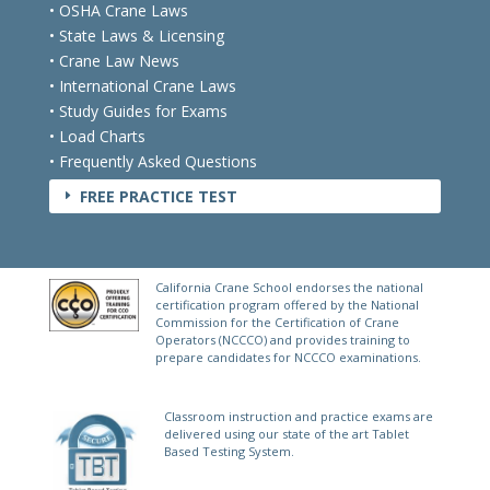
• OSHA Crane Laws
• State Laws & Licensing
• Crane Law News
• International Crane Laws
• Study Guides for Exams
• Load Charts
• Frequently Asked Questions
FREE PRACTICE TEST
E
California Crane School endorses the national
certification program offered by the National
Commission for the Certification of Crane
Operators (NCCCO) and provides training to
prepare candidates for NCCCO examinations.
Classroom instruction and practice exams are
delivered using our state of the art Tablet
Based Testing System.