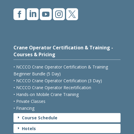





Crane Operator Certification & Training -
Courses & Pricing
• NCCCO Crane Operator Certification & Training
Beginner Bundle (5 Day)
• NCCCO Crane Operator Certification (3 Day)
• NCCCO Crane Operator Recertification
• Hands-on Mobile Crane Training
• Private Classes
• Financing
Course Schedule
E
Hotels
E