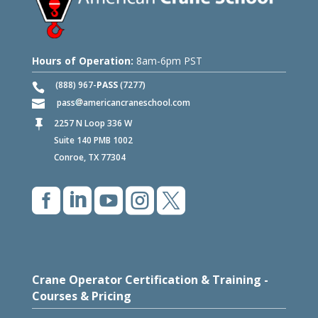
Hours of Operation:
8am-6pm PST
(888) 967-
PASS
(7277)
pass
americancraneschool.com
2257 N Loop 336 W

Suite 140 PMB 1002
Conroe, TX 77304





Crane Operator Certification & Training -
Courses & Pricing