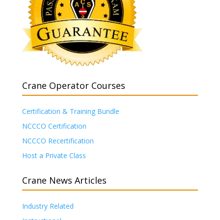
Crane Operator Courses
Certification & Training Bundle
NCCCO Certification
NCCCO Recertification
Host a Private Class
Crane News Articles
Industry Related