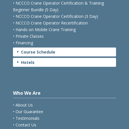
• NCCCO Crane Operator Certification & Training
Beginner Bundle (5 Day)
• NCCCO Crane Operator Certification (3 Day)
• NCCCO Crane Operator Recertification
• Hands-on Mobile Crane Training
• Private Classes
• Financing
Course Schedule
E
Hotels
E
Who We Are
• About Us
• Our Guarantee
• Testimonials
• Contact Us