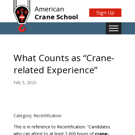
American
Sign Up
Crane School
What Counts as “Crane-
related Experience”
Feb 5, 2025
Category: Recertification
This is in reference to Recertification. “Candidates
who can attest to at least 1,000 hours of
crane-