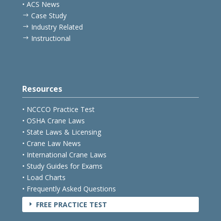
• ACS News
Case Study
$
Industry Related
$
Instructional
$
Resources
• NCCCO Practice Test
• OSHA Crane Laws
• State Laws & Licensing
• Crane Law News
• International Crane Laws
• Study Guides for Exams
• Load Charts
• Frequently Asked Questions
FREE PRACTICE TEST
E