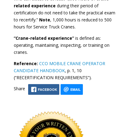
related experience
during their period of
certification do not need to take the practical exam
to recertify.”
Note
, 1,000 hours is reduced to 500
hours for Service Truck Cranes.
“Crane-related experience”
is defined as:
operating, maintaining, inspecting, or training on
cranes.
Reference:
CCO MOBILE CRANE OPERATOR
CANDIDATE HANDBOOK
, p. 1, 10
(“RECERTIFICATION REQUIREMENTS”).
Share
FACEBOOK
EMAIL