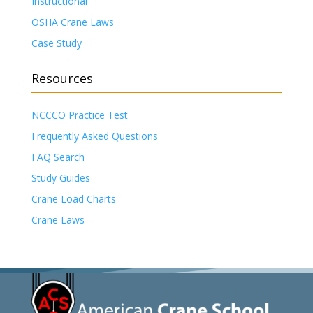
Instructional
OSHA Crane Laws
Case Study
Resources
NCCCO Practice Test
Frequently Asked Questions
FAQ Search
Study Guides
Crane Load Charts
Crane Laws