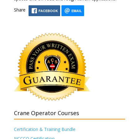
Share
FACEBOOK
EMAIL
Crane Operator Courses
Certification & Training Bundle
NCCCO Certification