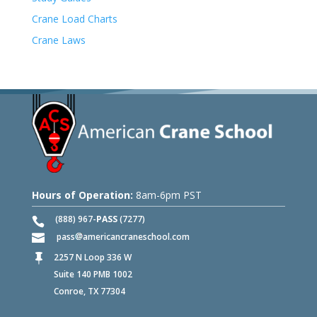
Crane Load Charts
Crane Laws
Hours of Operation:
8am-6pm PST
(888) 967-
PASS
(7277)
pass
americancraneschool.com
2257 N Loop 336 W

Suite 140 PMB 1002
Conroe, TX 77304