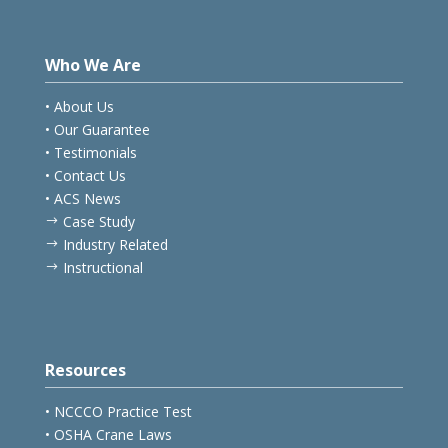
Who We Are
• About Us
• Our Guarantee
• Testimonials
• Contact Us
• ACS News
Case Study
$
Industry Related
$
Instructional
$
Resources
• NCCCO Practice Test
• OSHA Crane Laws