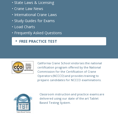
• State Laws & Licensing
• Crane Law News
• International Crane Laws
• Study Guides for Exams
• Load Charts
• Frequently Asked Questions
FREE PRACTICE TEST
E
California Crane School endorses the national
certification program offered by the National
Commission for the Certification of Crane
Operators (NCCCO) and provides training to
prepare candidates for NCCCO examinations.
Classroom instruction and practice exams are
delivered using our state of the art Tablet
Based Testing System.