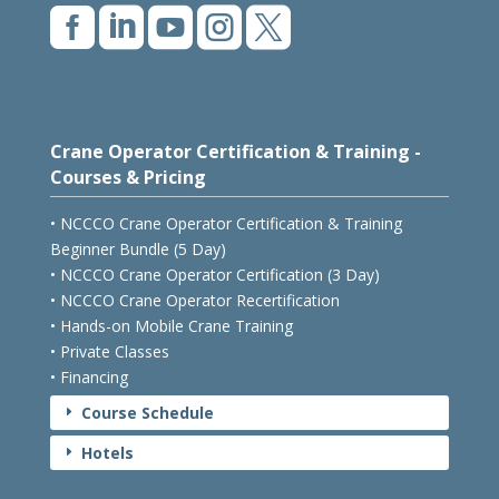





Crane Operator Certification & Training -
Courses & Pricing
• NCCCO Crane Operator Certification & Training
Beginner Bundle (5 Day)
• NCCCO Crane Operator Certification (3 Day)
• NCCCO Crane Operator Recertification
• Hands-on Mobile Crane Training
• Private Classes
• Financing
Course Schedule
E
Hotels
E