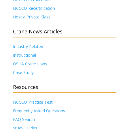
NCCCO Recertification
Host a Private Class
Crane News Articles
Industry Related
Instructional
OSHA Crane Laws
Case Study
Resources
NCCCO Practice Test
Frequently Asked Questions
FAQ Search
Study Guides