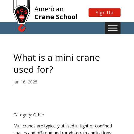
American
Sign Up
Crane School
What is a mini crane
used for?
Jan 16, 2025
Category: Other
Mini cranes are typically utilized in tight or confined
spaces and off-road and rough terrain applications.