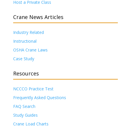
Host a Private Class
Crane News Articles
Industry Related
Instructional
OSHA Crane Laws
Case Study
Resources
NCCCO Practice Test
Frequently Asked Questions
FAQ Search
Study Guides
Crane Load Charts