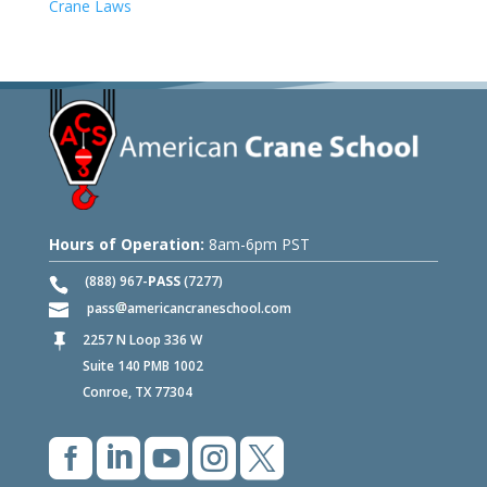
Crane Laws
Hours of Operation:
8am-6pm PST
(888) 967-
PASS
(7277)
pass
americancraneschool.com
2257 N Loop 336 W

Suite 140 PMB 1002
Conroe, TX 77304




