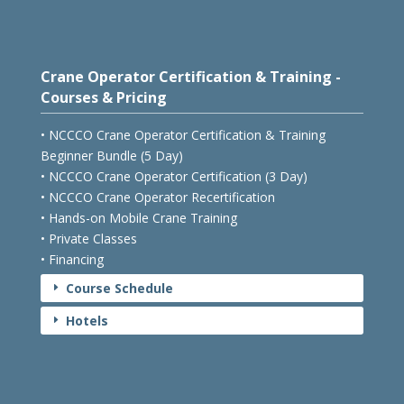
Crane Operator Certification & Training -
Courses & Pricing
• NCCCO Crane Operator Certification & Training
Beginner Bundle (5 Day)
• NCCCO Crane Operator Certification (3 Day)
• NCCCO Crane Operator Recertification
• Hands-on Mobile Crane Training
• Private Classes
• Financing
Course Schedule
E
Hotels
E