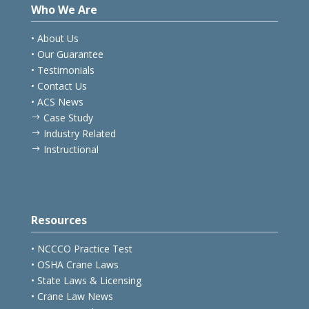
Who We Are
• About Us
• Our Guarantee
• Testimonials
• Contact Us
• ACS News
Case Study
$
Industry Related
$
Instructional
$
Resources
• NCCCO Practice Test
• OSHA Crane Laws
• State Laws & Licensing
• Crane Law News