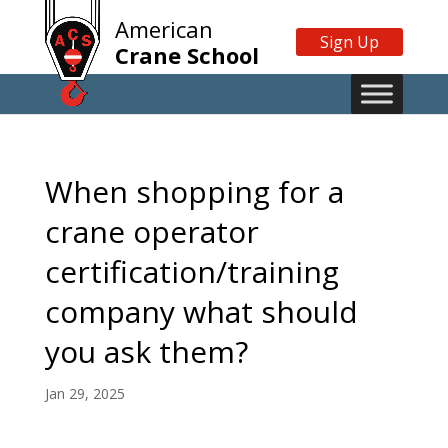
American
Sign Up
Crane School
When shopping for a
crane operator
certification/training
company what should
you ask them?
Jan 29, 2025