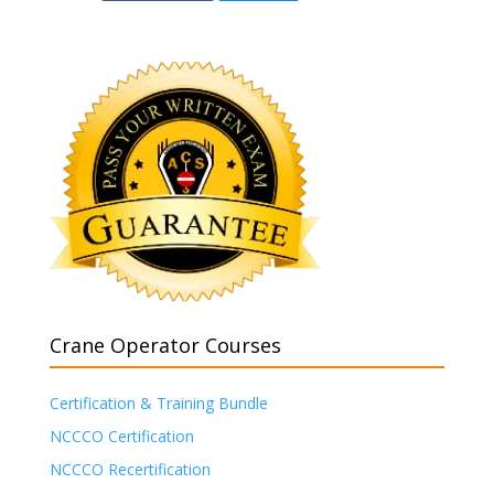
Crane Operator Courses
Certification & Training Bundle
NCCCO Certification
NCCCO Recertification