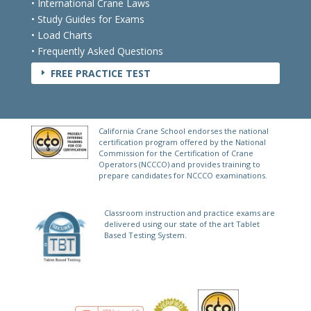
• International Crane Laws
• Study Guides for Exams
• Load Charts
• Frequently Asked Questions
FREE PRACTICE TEST
E
California Crane School endorses the national
certification program offered by the National
Commission for the Certification of Crane
Operators (NCCCO) and provides training to
prepare candidates for NCCCO examinations.
Classroom instruction and practice exams are
delivered using our state of the art Tablet
Based Testing System.