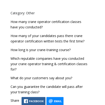
Category: Other
How many crane operator certification classes
have you conducted?
How many of your candidates pass there crane
operator certification written tests the first time?
How long is your crane-training course?
Which reputable companies have you conducted
your crane operator training & certification classes
for?
What do your customers say about you?
Can you guarantee the candidate will pass after
your training class?
Share
FACEBOOK
EMAIL