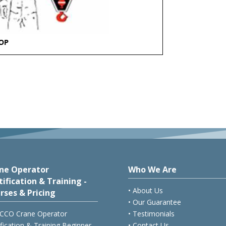
ne Operator
Who We Are
tification & Training -
• About Us
rses & Pricing
• Our Guarantee
CCO Crane Operator
• Testimonials
ification & Training Beginner
• Contact Us