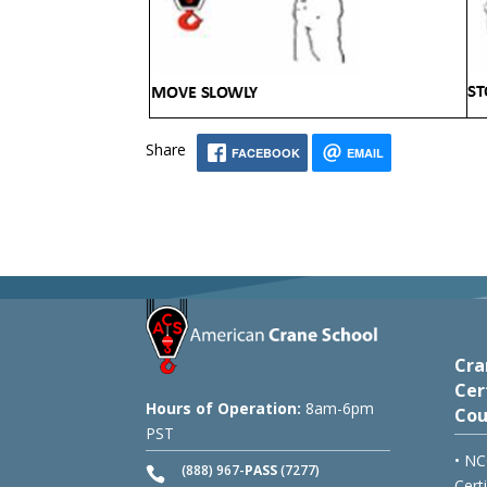
Share
FACEBOOK
EMAIL
Cra
Cer
Hours of Operation:
8am-6pm
Cou
PST
• NC
(888) 967-
PASS
(7277)
Cert