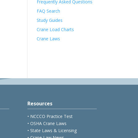
Frequently Asked Questions
FAQ Search
Study Guides
Crane Load Charts
Crane Laws
Resources
• NCCCO Practice Test
• OSHA Crane Laws
• State Laws & Licensing
• Crane Law News