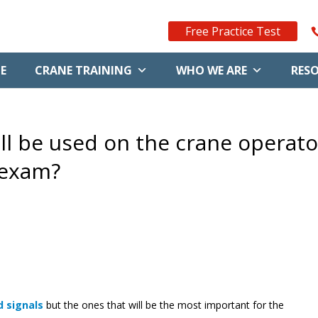
Free Practice Test
E
CRANE TRAINING
WHO WE ARE
RES
ll be used on the crane operato
l exam?
d signals
but the ones that will be the most important for the