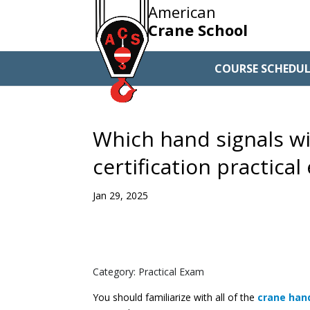
American
Crane School
COURSE SCHEDUL
Which hand signals wi
certification practica
Jan 29, 2025
Category: Practical Exam
You should familiarize with all of the
crane han