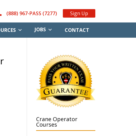
(888) 967-PASS (7277)
Sign Up
JOBS
OURCES
CONTACT
r
Crane Operator
Courses