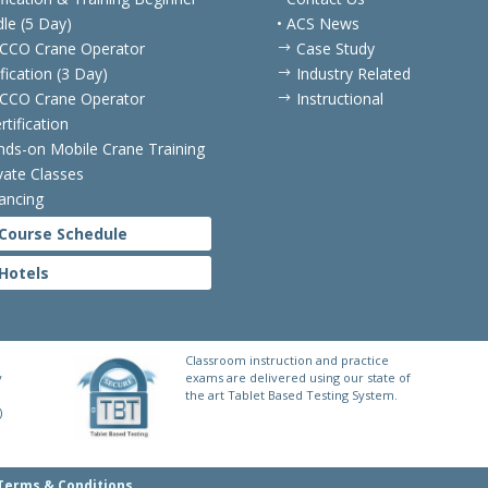
le (5 Day)
• ACS News
CCO Crane Operator
Case Study
$
ification (3 Day)
Industry Related
$
CCO Crane Operator
Instructional
$
rtification
nds-on Mobile Crane Training
ivate Classes
nancing
Course Schedule
Hotels
Classroom instruction and practice
y
exams are delivered using our state of
the art Tablet Based Testing System.
)
Terms & Conditions