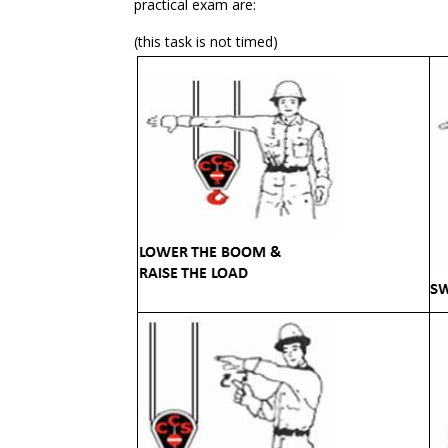
practical exam are:
(this task is not timed)