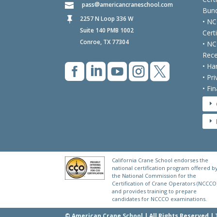
pass
americancraneschool.com
Bund
2257 N Loop 336 W

• NC
Suite 140 PMB 1002
Cert
Conroe, TX 77304
• NC
Rece





• Ha
• Pr
• Fi
E
E
California Crane School endorses the
national certification program offered b
the National Commission for the
Certification of Crane Operators (NCCCO
and provides training to prepare
candidates for NCCCO examinations.
©
American Crane School
| All Rights Reserved |