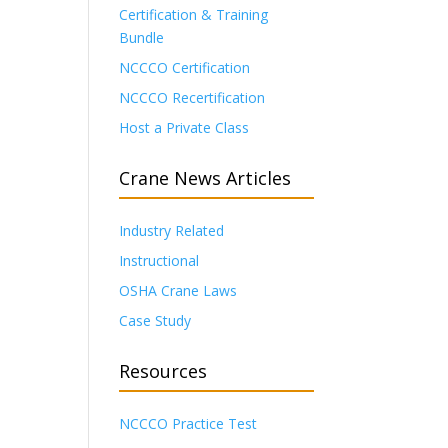
Certification & Training
Bundle
NCCCO Certification
NCCCO Recertification
Host a Private Class
Crane News Articles
Industry Related
Instructional
OSHA Crane Laws
Case Study
Resources
NCCCO Practice Test