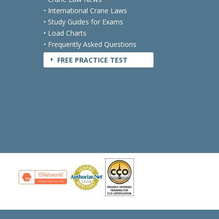
• International Crane Laws
• Study Guides for Exams
• Load Charts
• Frequently Asked Questions
FREE PRACTICE TEST
E