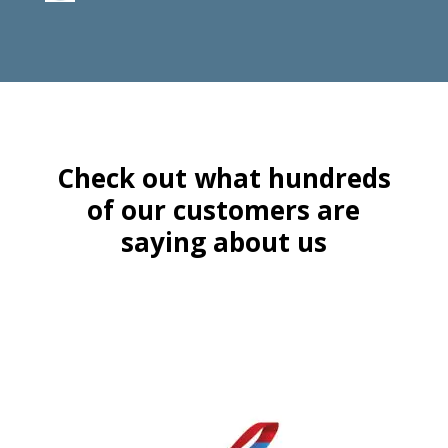
Check out what hundreds
of our customers are
saying about us