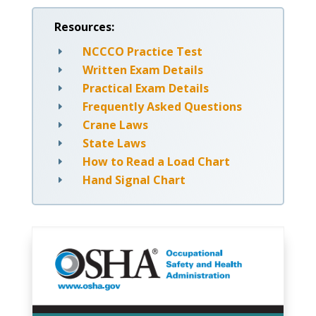
Resources:
NCCCO Practice Test
E
Written Exam Details
E
Practical Exam Details
E
Frequently Asked Questions
E
Crane Laws
E
State Laws
E
How to Read a Load Chart
E
Hand Signal Chart
E