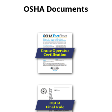
OSHA Documents