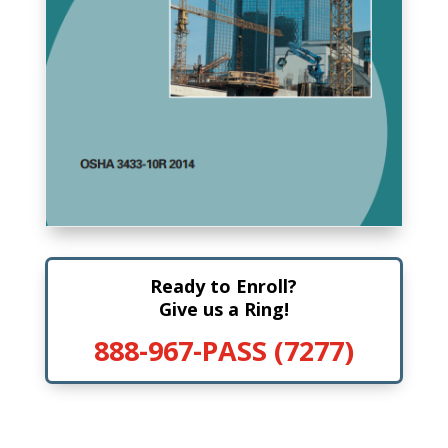
Ready to Enroll?
Give us a Ring!
888-967-PASS (7277)