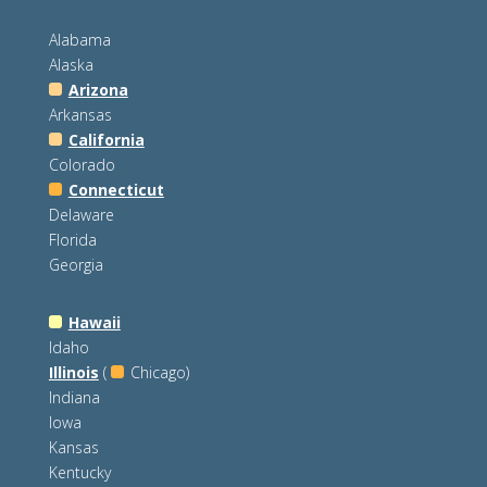
Alabama
Alaska
Arizona
Arkansas
California
Colorado
Connecticut
Delaware
Florida
Georgia
Hawaii
Idaho
Illinois
(
Chicago)
Indiana
Iowa
Kansas
Kentucky