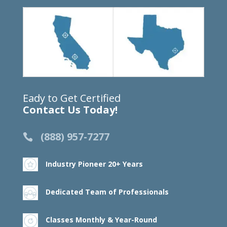
Eady to Get Certified
Contact Us Today!
(888) 957-7277
Industry Pioneer 20+ Years
Dedicated Team of Professionals
Classes Monthly & Year-Round