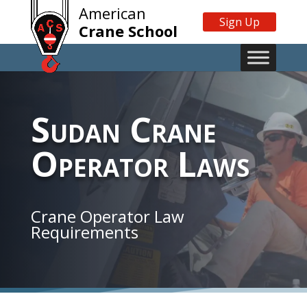
American
Sign Up
Crane School
Sudan Crane
Operator Laws
Crane Operator Law
Requirements