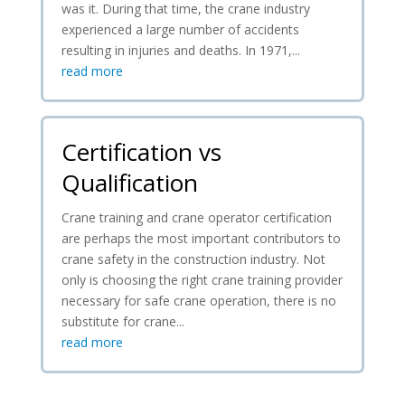
was it. During that time, the crane industry
experienced a large number of accidents
resulting in injuries and deaths. In 1971,...
read more
Certification vs
Qualification
Crane training and crane operator certification
are perhaps the most important contributors to
crane safety in the construction industry. Not
only is choosing the right crane training provider
necessary for safe crane operation, there is no
substitute for crane...
read more