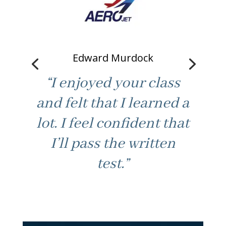
Edward Murdock
“I enjoyed your class
and felt that I learned a
lot. I feel confident that
“Good fast paced
I’ll pass the written
learning. Not boring /
test.”
best part. Made class
feel at ease to ask for
help. Thanks.”