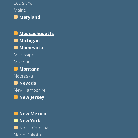
Louisiana
Maine
Maryland
Massachusetts
Michigan
Minnesota
Mississippi
Missouri
Montana
Nebraska
Nevada
New Hampshire
New Jersey
New Mexico
New York
North Carolina
North Dakota