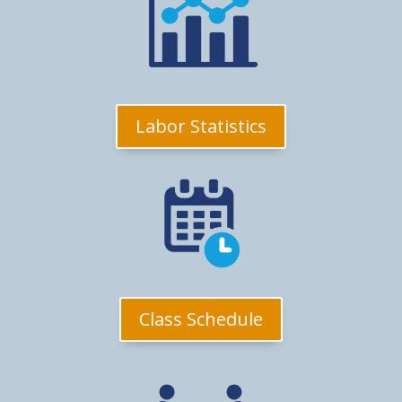
Labor Statistics
Class Schedule