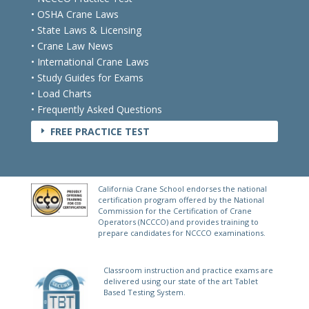
• NCCCO Practice Test
• OSHA Crane Laws
• State Laws & Licensing
• Crane Law News
• International Crane Laws
• Study Guides for Exams
• Load Charts
• Frequently Asked Questions
FREE PRACTICE TEST
E
California Crane School endorses the national
certification program offered by the National
Commission for the Certification of Crane
Operators (NCCCO) and provides training to
prepare candidates for NCCCO examinations.
Classroom instruction and practice exams are
delivered using our state of the art Tablet
Based Testing System.