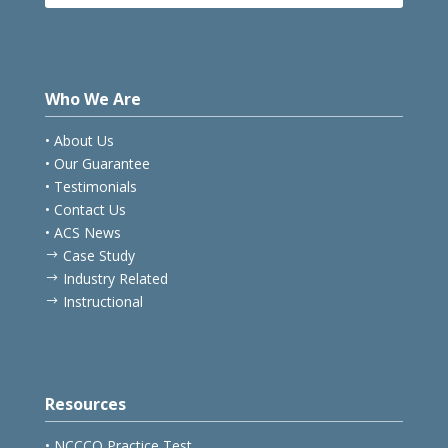
Hotels
E
Who We Are
• About Us
• Our Guarantee
• Testimonials
• Contact Us
• ACS News
Case Study
$
Industry Related
$
Instructional
$
Resources