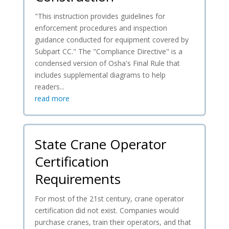
"This instruction provides guidelines for
enforcement procedures and inspection
guidance conducted for equipment covered by
Subpart CC." The "Compliance Directive" is a
condensed version of Osha's Final Rule that
includes supplemental diagrams to help
readers...
read more
State Crane Operator
Certification
Requirements
For most of the 21st century, crane operator
certification did not exist. Companies would
purchase cranes, train their operators, and that