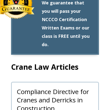
We guarantee that
you will pass your
NCCCO Certification
Written Exams or our
class is FREE until you
do.
Crane Law Articles
Compliance Directive for
Cranes and Derricks in
Construction