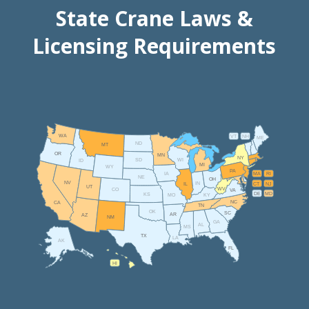
State Crane Laws &
Licensing Requirements
WA
VT
NH
ME
ND
MT
OR
MN
NY
SD
WI
ID
MI
WY
PA
IA
MA
RI
NE
OH
NV
IN
CT
NJ
IL
UT
WV
CO
VA
DE
MD
KS
KY
MO
NC
CA
TN
OK
SC
AR
AZ
NM
GA
AL
MS
TX
LA
AK
FL
HI