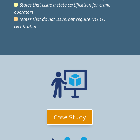
States that issue a state certification for crane
operators
States that do not issue, but require NCCCO
certification
Case Study