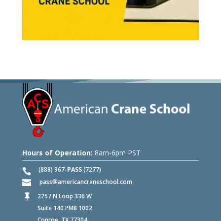
Hours of Operation:
8am-6pm PST
(888) 967-
PASS
(7277)
pass
americancraneschool.com
2257 N Loop 336 W

Suite 140 PMB 1002