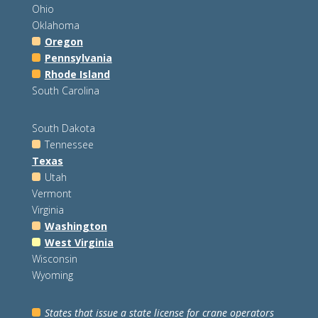
Ohio
Oklahoma
Oregon
Pennsylvania
Rhode Island
South Carolina
South Dakota
Tennessee
Texas
Utah
Vermont
Virginia
Washington
West Virginia
Wisconsin
Wyoming
States that issue a state license for crane operators