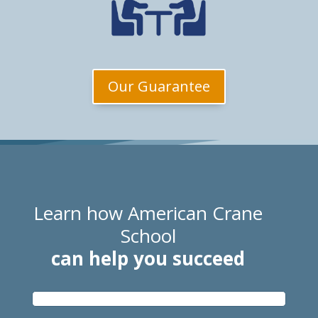
Our Guarantee
Learn how American Crane
School
can help you succeed