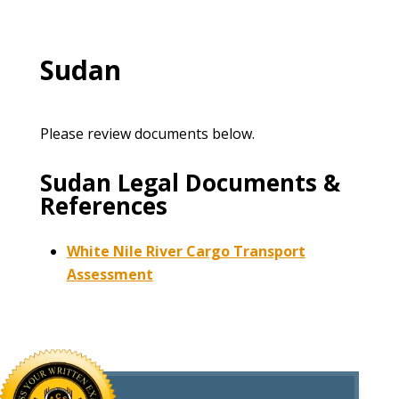
Sudan
Please review documents below.
Sudan Legal Documents &
References
White Nile River Cargo Transport
Assessment