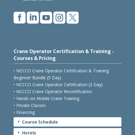
Conroe, TX 77304





Crane Operator Certification & Training -
Courses & Pricing
• NCCCO Crane Operator Certification & Training
Beginner Bundle (5 Day)
• NCCCO Crane Operator Certification (3 Day)
• NCCCO Crane Operator Recertification
• Hands-on Mobile Crane Training
• Private Classes
• Financing
Course Schedule
E