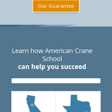
Our Guarantee
Learn how American Crane
School
can help you succeed