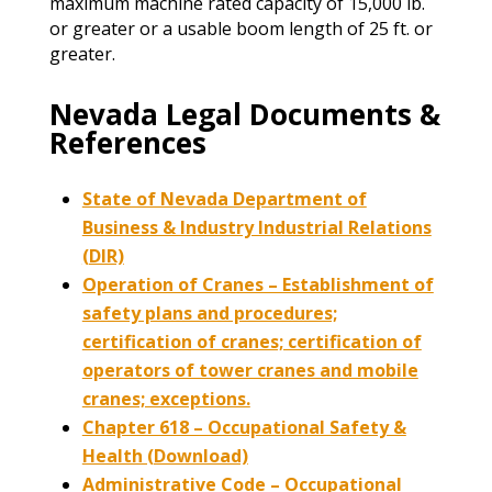
maximum machine rated capacity of 15,000 lb.
or greater or a usable boom length of 25 ft. or
greater.
Nevada Legal Documents &
References
State of Nevada Department of
Business & Industry Industrial Relations
(DIR)
Operation of Cranes – Establishment of
safety plans and procedures;
certification of cranes; certification of
operators of tower cranes and mobile
cranes; exceptions.
Chapter 618 – Occupational Safety &
Health (Download)
Administrative Code – Occupational