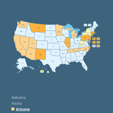
WA
VT
NH
ME
ND
MT
OR
MN
NY
SD
WI
ID
MI
WY
PA
IA
MA
RI
NE
OH
NV
IN
CT
NJ
IL
UT
WV
CO
VA
DE
MD
KS
KY
MO
NC
CA
TN
OK
SC
AR
AZ
NM
GA
AL
MS
TX
LA
AK
FL
HI
Alabama
Alaska
Arizona