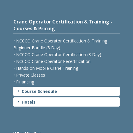
Crane Operator Certification & Training -
Courses & Pricing
• NCCCO Crane Operator Certification & Training
Beginner Bundle (5 Day)
• NCCCO Crane Operator Certification (3 Day)
• NCCCO Crane Operator Recertification
• Hands-on Mobile Crane Training
• Private Classes
• Financing
Course Schedule
E
Hotels
E