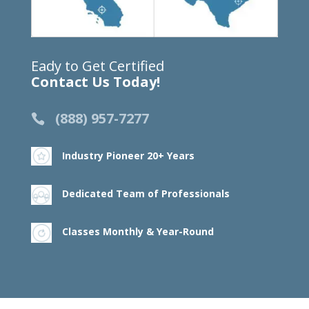
Eady to Get Certified
Contact Us Today!
(888) 957-7277
Industry Pioneer 20+ Years
Dedicated Team of Professionals
Classes Monthly & Year-Round