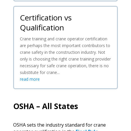
Certification vs
Qualification
Crane training and crane operator certification
are perhaps the most important contributors to
crane safety in the construction industry. Not
only is choosing the right crane training provider
necessary for safe crane operation, there is no
substitute for crane...
read more
OSHA – All States
OSHA sets the industry standard for crane