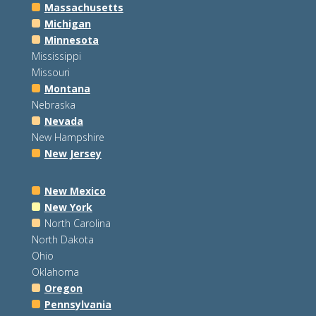
Massachusetts
Michigan
Minnesota
Mississippi
Missouri
Montana
Nebraska
Nevada
New Hampshire
New Jersey
New Mexico
New York
North Carolina
North Dakota
Ohio
Oklahoma
Oregon
Pennsylvania