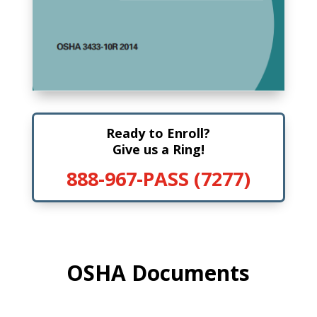
Ready to Enroll?
Give us a Ring!
888-967-PASS (7277)
OSHA Documents