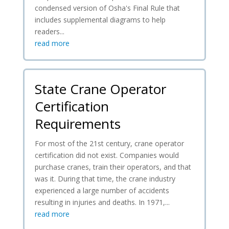
condensed version of Osha's Final Rule that
includes supplemental diagrams to help
readers...
read more
State Crane Operator
Certification
Requirements
For most of the 21st century, crane operator
certification did not exist. Companies would
purchase cranes, train their operators, and that
was it. During that time, the crane industry
experienced a large number of accidents
resulting in injuries and deaths. In 1971,...
read more