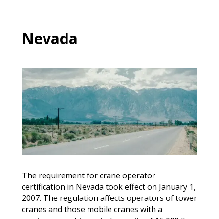
Nevada
The requirement for crane operator
certification in Nevada took effect on January 1,
2007. The regulation affects operators of tower
cranes and those mobile cranes with a