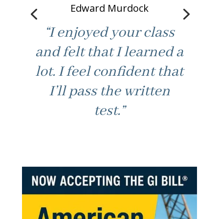
“Good fast paced
learning. Not boring /
best part. Made class
feel at ease to ask for
help. Thanks.”