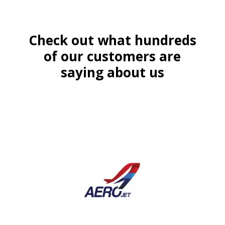
Check out what hundreds
of our customers are
saying about us