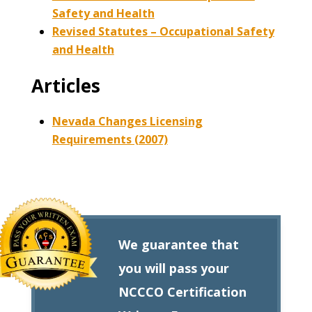
Safety and Health
Revised Statutes – Occupational Safety
and Health
Articles
Nevada Changes Licensing
Requirements (2007)
We guarantee that
you will pass your
NCCCO Certification