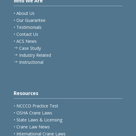
Who We Are
• About Us
• Our Guarantee
• Testimonials
• Contact Us
• ACS News
Case Study
$
Industry Related
$
Instructional
$
Resources
• NCCCO Practice Test
• OSHA Crane Laws
• State Laws & Licensing
• Crane Law News