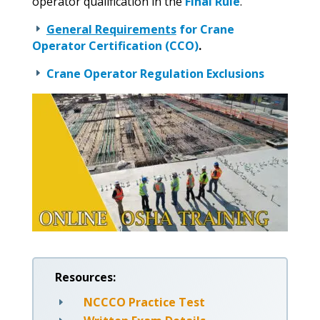
operator qualification in the
Final Rule
.
General Requirements
for Crane
E
Operator Certification (CCO)
.
Crane Operator Regulation Exclusions
E
Resources:
NCCCO Practice Test
E