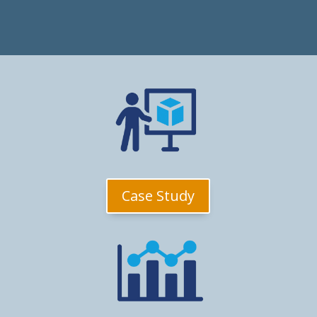
Case Study