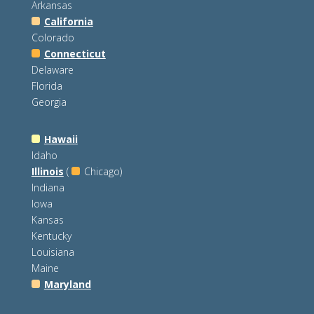
Arkansas
California
Colorado
Connecticut
Delaware
Florida
Georgia
Hawaii
Idaho
Illinois
(
Chicago)
Indiana
Iowa
Kansas
Kentucky
Louisiana
Maine
Maryland