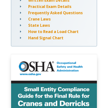
Written Exam Details
E
Practical Exam Details
E
Frequently Asked Questions
E
Crane Laws
E
State Laws
E
How to Read a Load Chart
E
Hand Signal Chart
E