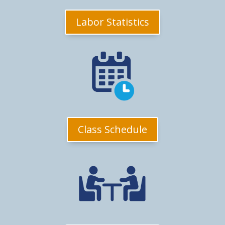
Labor Statistics
Class Schedule