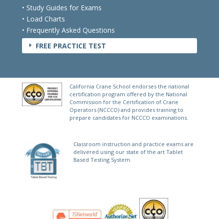
• International Crane Laws
• Study Guides for Exams
• Load Charts
• Frequently Asked Questions
FREE PRACTICE TEST
E
California Crane School endorses the national
certification program offered by the National
Commission for the Certification of Crane
Operators (NCCCO) and provides training to
prepare candidates for NCCCO examinations.
Classroom instruction and practice exams are
delivered using our state of the art Tablet
Based Testing System.