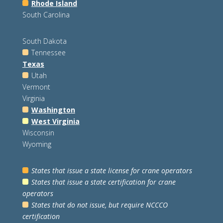
Rhode Island
South Carolina
South Dakota
Tennessee
Texas
Utah
Vermont
Virginia
Washington
West Virginia
Wisconsin
Wyoming
States that issue a state license for crane operators
States that issue a state certification for crane
operators
States that do not issue, but require NCCCO
certification