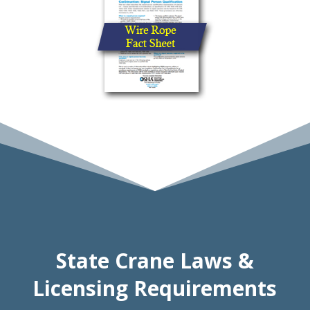
State Crane Laws &
Licensing Requirements