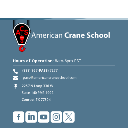
Hours of Operation:
8am-6pm PST
(888) 967-
PASS
(7277)
pass
americancraneschool.com
2257 N Loop 336 W

Suite 140 PMB 1002
Conroe, TX 77304




