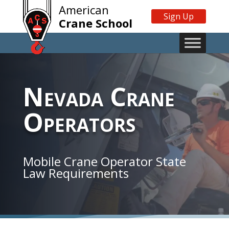
American
Sign Up
Crane School
Nevada Crane
Operators
Mobile Crane Operator State
Law Requirements