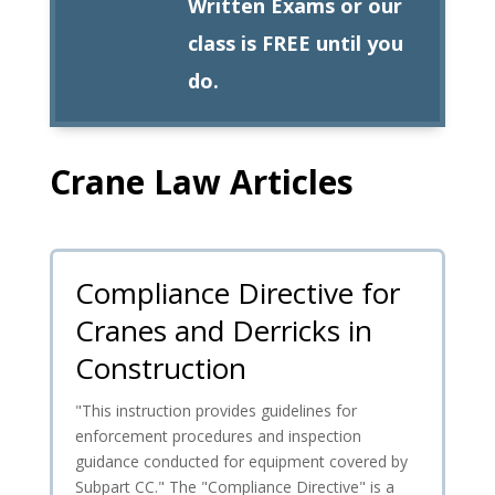
Written Exams or our
class is FREE until you
do.
Crane Law Articles
Compliance Directive for
Cranes and Derricks in
Construction
"This instruction provides guidelines for
enforcement procedures and inspection
guidance conducted for equipment covered by
Subpart CC." The "Compliance Directive" is a