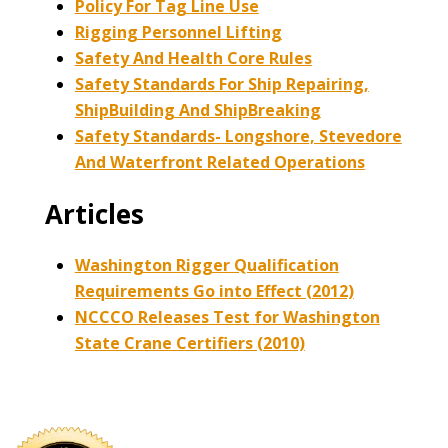
Policy For Tag Line Use
Rigging Personnel Lifting
Safety And Health Core Rules
Safety Standards For Ship Repairing,
ShipBuilding And ShipBreaking
Safety Standards- Longshore, Stevedore
And Waterfront Related Operations
Articles
Washington Rigger Qualification
Requirements Go into Effect (2012)
NCCCO Releases Test for Washington
State Crane Certifiers (2010)