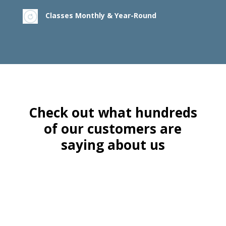
Classes Monthly & Year-Round
Check out what hundreds
of our customers are
saying about us