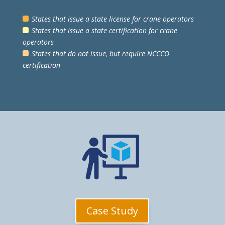
States that issue a state license for crane operators
States that issue a state certification for crane
operators
States that do not issue, but require NCCCO
certification
Case Study