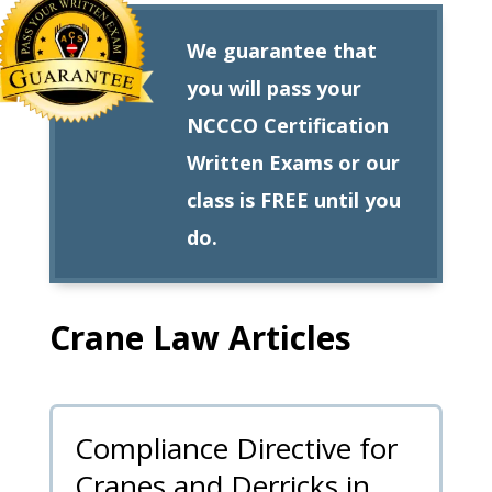
We guarantee that
you will pass your
NCCCO Certification
Written Exams or our
class is FREE until you
do.
Crane Law Articles
Compliance Directive for
Cranes and Derricks in