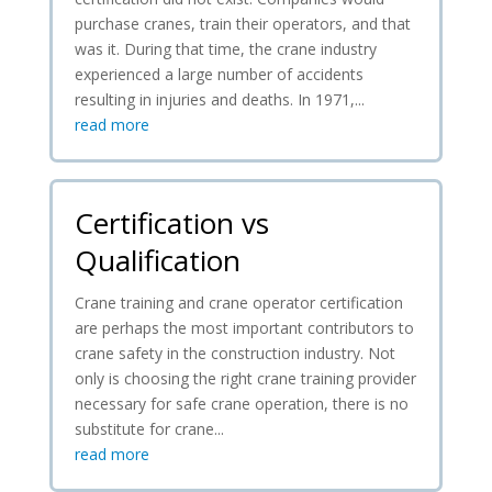
purchase cranes, train their operators, and that
was it. During that time, the crane industry
experienced a large number of accidents
resulting in injuries and deaths. In 1971,...
read more
Certification vs
Qualification
Crane training and crane operator certification
are perhaps the most important contributors to
crane safety in the construction industry. Not
only is choosing the right crane training provider
necessary for safe crane operation, there is no
substitute for crane...
read more