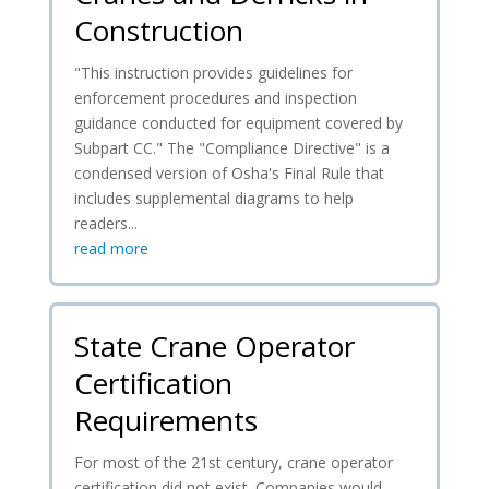
Construction
"This instruction provides guidelines for
enforcement procedures and inspection
guidance conducted for equipment covered by
Subpart CC." The "Compliance Directive" is a
condensed version of Osha's Final Rule that
includes supplemental diagrams to help
readers...
read more
State Crane Operator
Certification
Requirements
For most of the 21st century, crane operator
certification did not exist. Companies would