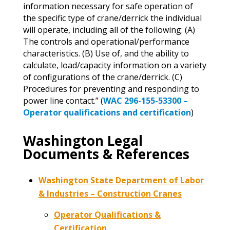
information necessary for safe operation of
the specific type of crane/derrick the individual
will operate, including all of the following: (A)
The controls and operational/performance
characteristics. (B) Use of, and the ability to
calculate, load/capacity information on a variety
of configurations of the crane/derrick. (C)
Procedures for preventing and responding to
power line contact.” (
WAC 296-155-53300 –
Operator qualifications and certification
)
Washington Legal
Documents & References
Washington State Department of Labor
& Industries – Construction Cranes
Operator Qualifications &
Certification