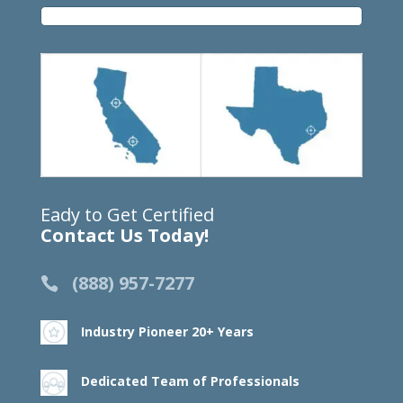
Eady to Get Certified
Contact Us Today!
(888) 957-7277
Industry Pioneer 20+ Years
Dedicated Team of Professionals