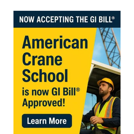
help. Thanks.”