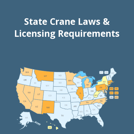
State Crane Laws &
Licensing Requirements
WA
VT
NH
ME
ND
MT
OR
MN
NY
SD
WI
ID
MI
WY
PA
IA
MA
RI
NE
OH
NV
IN
CT
NJ
IL
UT
WV
CO
VA
DE
MD
KS
KY
MO
NC
CA
TN
OK
SC
AR
AZ
NM
GA
AL
MS
TX
LA
AK
FL
HI