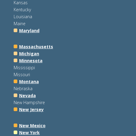
Kansas
Kentucky
Louisiana
Maine
Maryland
Massachusetts
Michigan
Minnesota
Mississippi
Missouri
Montana
Nebraska
Nevada
New Hampshire
New Jersey
New Mexico
New York