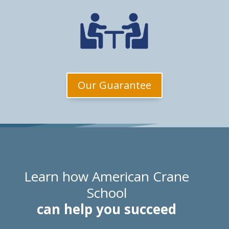
Our Guarantee
Learn how American Crane
School
can help you succeed