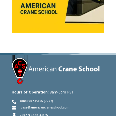
Hours of Operation:
8am-6pm PST
(888) 967-
PASS
(7277)
pass
americancraneschool.com