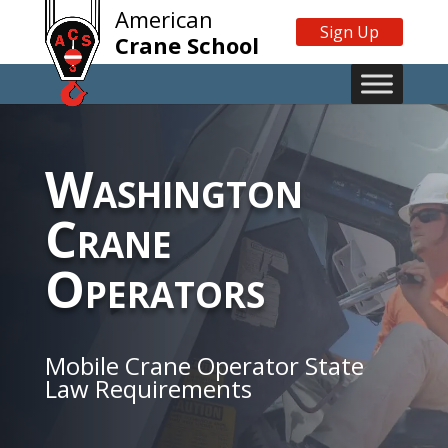
American
Sign Up
Crane School
Washington
Crane
Operators
Mobile Crane Operator State
Law Requirements