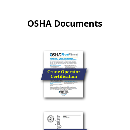
OSHA Documents