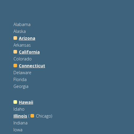
Alabama
Alaska
Arizona
Arkansas
California
Colorado
Connecticut
Delaware
Florida
Georgia
Hawaii
Idaho
Illinois
(
Chicago)
Indiana
Iowa