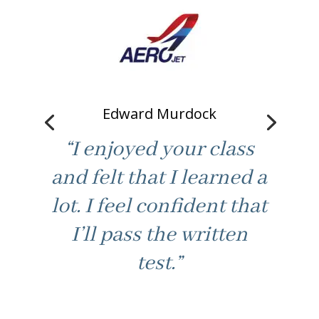
Bill Misloski
“Good fast paced
learning. Not boring /
best part. Made class
feel at ease to ask for