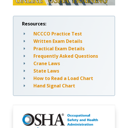
Resources:
NCCCO Practice Test
E
Written Exam Details
E
Practical Exam Details
E
Frequently Asked Questions
E
Crane Laws
E
State Laws
E
How to Read a Load Chart
E
Hand Signal Chart
E