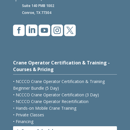
2257 N Loop 336 W

Suite 140 PMB 1002
Conroe, TX 77304





Crane Operator Certification & Training -
Courses & Pricing
• NCCCO Crane Operator Certification & Training
Beginner Bundle (5 Day)
• NCCCO Crane Operator Certification (3 Day)
• NCCCO Crane Operator Recertification
• Hands-on Mobile Crane Training
• Private Classes
• Financing