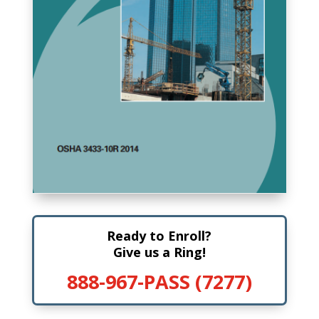
Ready to Enroll?
Give us a Ring!
888-967-PASS (7277)