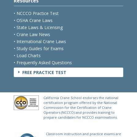
Resources
• NCCCO Practice Test
• OSHA Crane Laws
• State Laws & Licensing
• Crane Law News
• International Crane Laws
• Study Guides for Exams
• Load Charts
• Frequently Asked Questions
FREE PRACTICE TEST
E
California Crane School endorses the national
certification program offered by the National
Commission for the Certification of Crane
Operators (NCCCO) and provides training to
prepare candidates for NCCCO examinations.