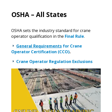
OSHA – All States
OSHA sets the industry standard for crane
operator qualification in the
Final Rule
.
General Requirements
for Crane
E
Operator Certification (CCO)
.
Crane Operator Regulation Exclusions
E