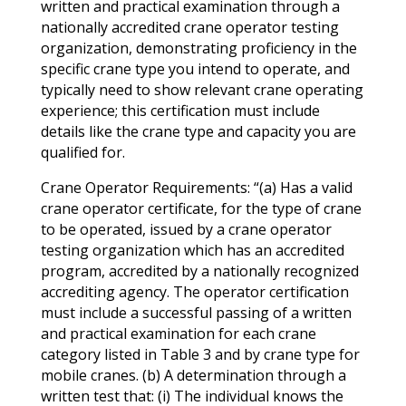
written and practical examination through a
nationally accredited crane operator testing
organization, demonstrating proficiency in the
specific crane type you intend to operate, and
typically need to show relevant crane operating
experience; this certification must include
details like the crane type and capacity you are
qualified for.
Crane Operator Requirements: “(a) Has a valid
crane operator certificate, for the type of crane
to be operated, issued by a crane operator
testing organization which has an accredited
program, accredited by a nationally recognized
accrediting agency. The operator certification
must include a successful passing of a written
and practical examination for each crane
category listed in Table 3 and by crane type for
mobile cranes. (b) A determination through a
written test that: (i) The individual knows the