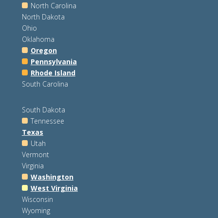
North Carolina
North Dakota
Ohio
Oklahoma
Oregon
Pennsylvania
Rhode Island
South Carolina
South Dakota
Tennessee
Texas
Utah
Vermont
Virginia
Washington
West Virginia
Wisconsin
Wyoming