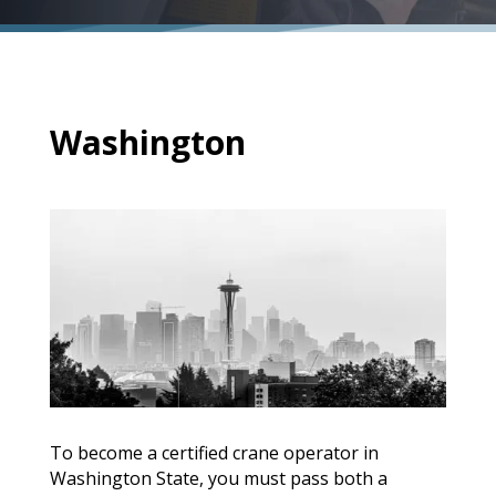
Washington
To become a certified crane operator in
Washington State, you must pass both a