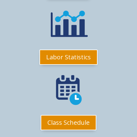
Labor Statistics
Class Schedule