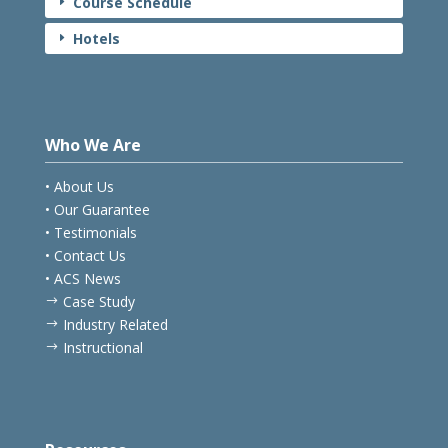
Course Schedule
E
Hotels
E
Who We Are
• About Us
• Our Guarantee
• Testimonials
• Contact Us
• ACS News
Case Study
$
Industry Related
$
Instructional
$