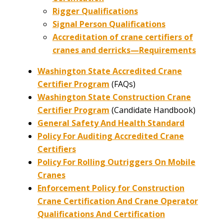
Rigger Qualifications
Signal Person Qualifications
Accreditation of crane certifiers of
cranes and derricks—Requirements
Washington State Accredited Crane
Certifier Program
(FAQs)
Washington State Construction Crane
Certifier Program
(Candidate Handbook)
General Safety And Health Standard
Policy For Auditing Accredited Crane
Certifiers
Policy For Rolling Outriggers On Mobile
Cranes
Enforcement Policy for Construction
Crane Certification And Crane Operator
Qualifications And Certification