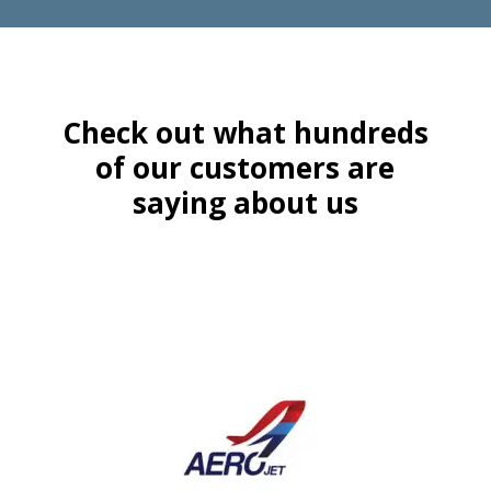
Check out what hundreds
of our customers are
saying about us