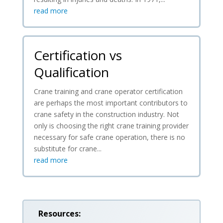
read more
Certification vs
Qualification
Crane training and crane operator certification
are perhaps the most important contributors to
crane safety in the construction industry. Not
only is choosing the right crane training provider
necessary for safe crane operation, there is no
substitute for crane...
read more
Resources: