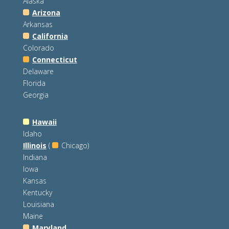
Alaska
Arizona
Arkansas
California
Colorado
Connecticut
Delaware
Florida
Georgia
Hawaii
Idaho
Illinois
(
Chicago)
Indiana
Iowa
Kansas
Kentucky
Louisiana
Maine
Maryland