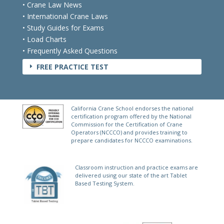
• State Laws & Licensing
• Crane Law News
• International Crane Laws
• Study Guides for Exams
• Load Charts
• Frequently Asked Questions
FREE PRACTICE TEST
E
California Crane School endorses the national
certification program offered by the National
Commission for the Certification of Crane
Operators (NCCCO) and provides training to
prepare candidates for NCCCO examinations.
Classroom instruction and practice exams are
delivered using our state of the art Tablet
Based Testing System.