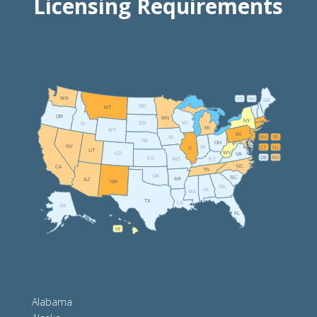
Licensing Requirements
WA
VT
NH
ME
ND
MT
OR
MN
NY
SD
WI
ID
MI
WY
PA
IA
MA
RI
NE
OH
NV
IN
CT
NJ
IL
UT
WV
CO
VA
DE
MD
KS
KY
MO
NC
CA
TN
OK
SC
AR
AZ
NM
GA
AL
MS
TX
LA
AK
FL
HI
Alabama