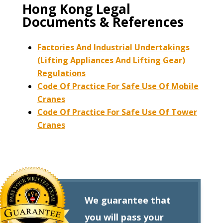
Hong Kong Legal
Documents & References
Factories And Industrial Undertakings
(Lifting Appliances And Lifting Gear)
Regulations
Code Of Practice For Safe Use Of Mobile
Cranes
Code Of Practice For Safe Use Of Tower
Cranes
We guarantee that
you will pass your