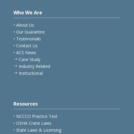
Who We Are
• About Us
• Our Guarantee
• Testimonials
• Contact Us
• ACS News
Case Study
$
Industry Related
$
Instructional
$
Resources
• NCCCO Practice Test
• OSHA Crane Laws