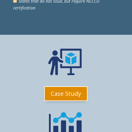
States that do not issue, but require NCCCO
certification
Case Study