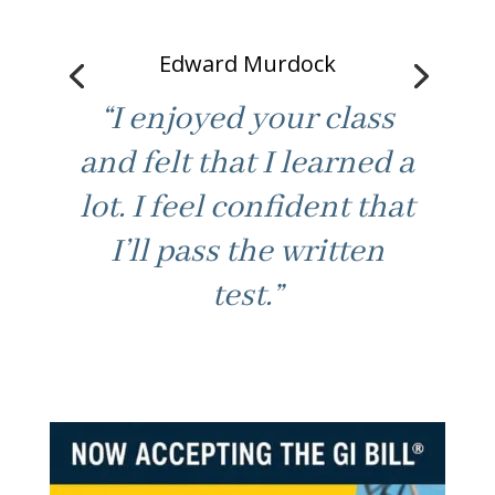
Edward Murdock
“I enjoyed your class
and felt that I learned a
lot. I feel confident that
“Good fast paced
I’ll pass the written
learning. Not boring /
test.”
best part. Made class
feel at ease to ask for
help. Thanks.”