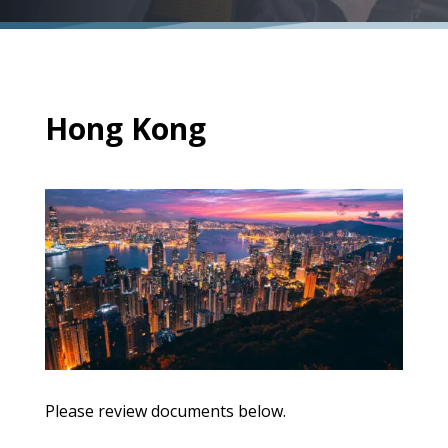
Hong Kong
Please review documents below.