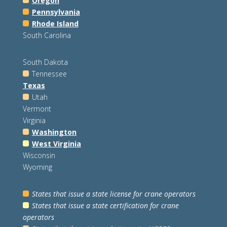
Oregon
Pennsylvania
Rhode Island
South Carolina
South Dakota
Tennessee
Texas
Utah
Vermont
Virginia
Washington
West Virginia
Wisconsin
Wyoming
States that issue a state license for crane operators
States that issue a state certification for crane
operators