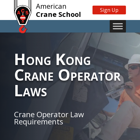
American
Sign Up
Crane School
Hong Kong
Crane Operator
Laws
Crane Operator Law
Requirements