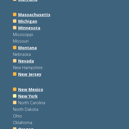
Massachusetts
Michigan
Minnesota
Mississippi
Missouri
Montana
Nebraska
Nevada
New Hampshire
New Jersey
New Mexico
New York
North Carolina
North Dakota
Ohio
Oklahoma