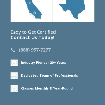
Eady to Get Certified
Contact Us Today!
(888) 957-7277
Industry Pioneer 20+ Years
Dedicated Team of Professionals
Classes Monthly & Year-Round