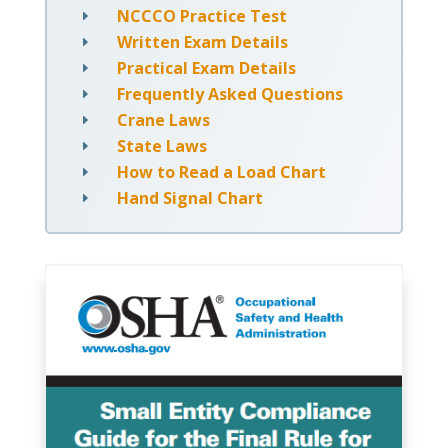
NCCCO Practice Test
E
Written Exam Details
E
Practical Exam Details
E
Frequently Asked Questions
E
Crane Laws
E
State Laws
E
How to Read a Load Chart
E
Hand Signal Chart
E