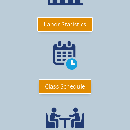
Labor Statistics
Class Schedule