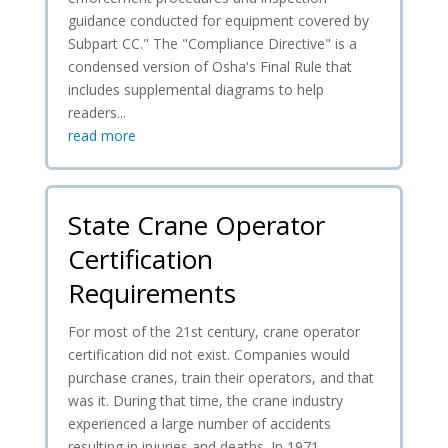
guidance conducted for equipment covered by
Subpart CC." The "Compliance Directive" is a
condensed version of Osha's Final Rule that
includes supplemental diagrams to help
readers...
read more
State Crane Operator
Certification
Requirements
For most of the 21st century, crane operator
certification did not exist. Companies would
purchase cranes, train their operators, and that
was it. During that time, the crane industry
experienced a large number of accidents
resulting in injuries and deaths. In 1971,...