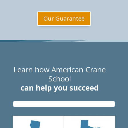
Our Guarantee
Learn how American Crane
School
can help you succeed