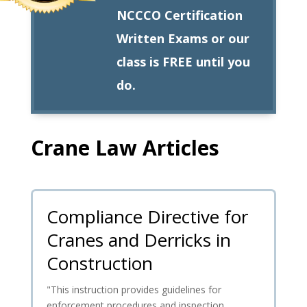
NCCCO Certification
Written Exams or our
class is FREE until you
do.
Crane Law Articles
Compliance Directive for
Cranes and Derricks in
Construction
"This instruction provides guidelines for
enforcement procedures and inspection