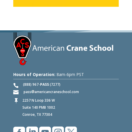
Hours of Operation:
8am-6pm PST
(888) 967-
PASS
(7277)
pass
americancraneschool.com
2257 N Loop 336 W

Suite 140 PMB 1002
Conroe, TX 77304