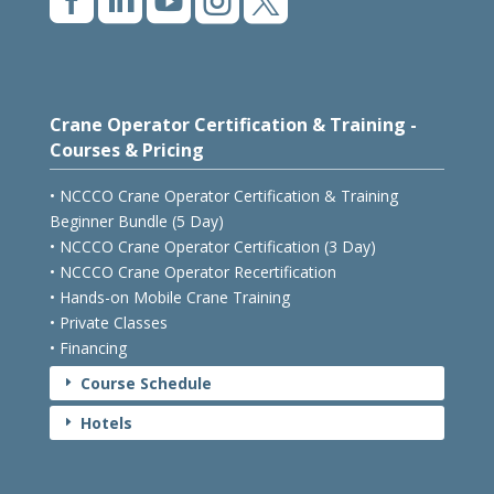





Crane Operator Certification & Training -
Courses & Pricing
• NCCCO Crane Operator Certification & Training
Beginner Bundle (5 Day)
• NCCCO Crane Operator Certification (3 Day)
• NCCCO Crane Operator Recertification
• Hands-on Mobile Crane Training
• Private Classes
• Financing
Course Schedule
E
Hotels
E