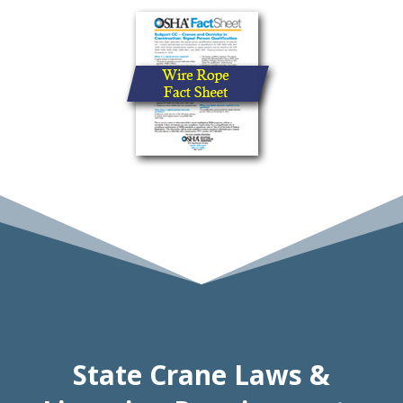
State Crane Laws &