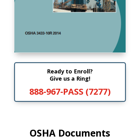
Ready to Enroll?
Give us a Ring!
888-967-PASS (7277)
OSHA Documents