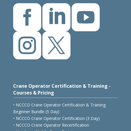





Crane Operator Certification & Training -
Courses & Pricing
• NCCCO Crane Operator Certification & Training
Beginner Bundle (5 Day)
• NCCCO Crane Operator Certification (3 Day)
• NCCCO Crane Operator Recertification