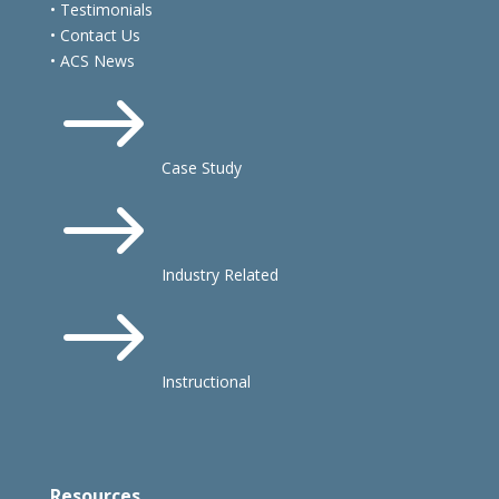
• Testimonials
• Contact Us
• ACS News
$
Case Study
$
Industry Related
$
Instructional
Resources