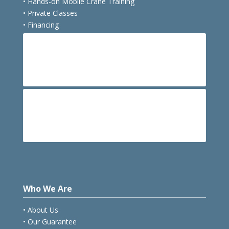
• Hands-on Mobile Crane Training
• Private Classes
• Financing
E
Course Schedule
E
Hotels
Who We Are
• About Us
• Our Guarantee