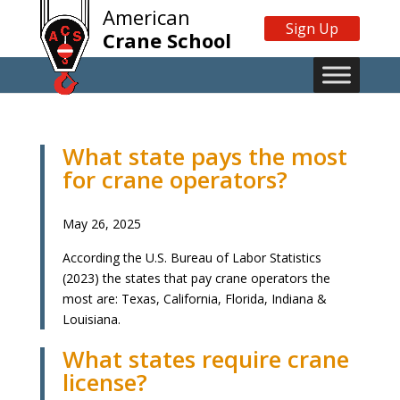
American
Sign Up
Crane School
What state pays the most
for crane operators?
May 26, 2025
According the U.S. Bureau of Labor Statistics
(2023) the states that pay crane operators the
most are: Texas, California, Florida, Indiana &
Louisiana.
What states require crane
license?