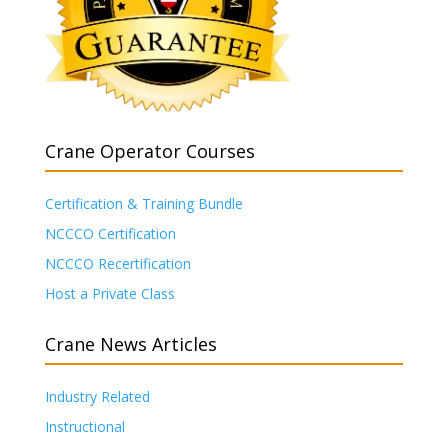
Crane Operator Courses
Certification & Training Bundle
NCCCO Certification
NCCCO Recertification
Host a Private Class
Crane News Articles
Industry Related
Instructional