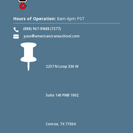
Hours of Operation:
8am-6pm PST
(888) 967-
PASS
(7277)
pass
americancraneschool.com

2257 N Loop 336 W
Suite 140 PMB 1002
Conroe, TX 77304