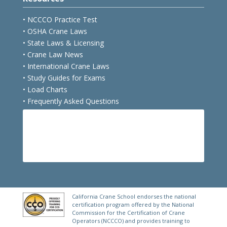
• NCCCO Practice Test
• OSHA Crane Laws
• State Laws & Licensing
• Crane Law News
• International Crane Laws
• Study Guides for Exams
• Load Charts
• Frequently Asked Questions
E
FREE PRACTICE TEST
California Crane School endorses the national
certification program offered by the National
Commission for the Certification of Crane
Operators (NCCCO) and provides training to