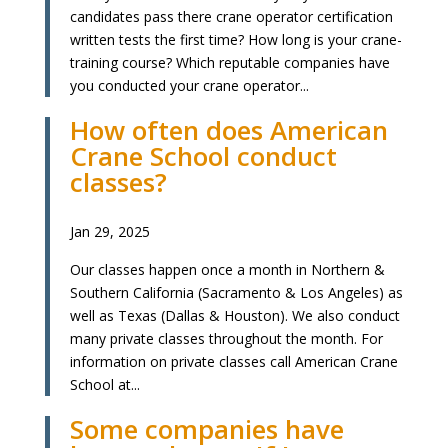
candidates pass there crane operator certification
written tests the first time? How long is your crane-
training course? Which reputable companies have
you conducted your crane operator...
How often does American
Crane School conduct
classes?
Jan 29, 2025
Our classes happen once a month in Northern &
Southern California (Sacramento & Los Angeles) as
well as Texas (Dallas & Houston). We also conduct
many private classes throughout the month. For
information on private classes call American Crane
School at...
Some companies have