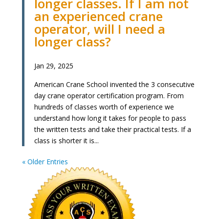
longer classes. If I am not
an experienced crane
operator, will I need a
longer class?
Jan 29, 2025
American Crane School invented the 3 consecutive
day crane operator certification program. From
hundreds of classes worth of experience we
understand how long it takes for people to pass
the written tests and take their practical tests. If a
class is shorter it is...
« Older Entries