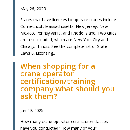
May 26, 2025
States that have licenses to operate cranes include:
Connecticut, Massachusetts, New Jersey, New
Mexico, Pennsylvania, and Rhode Island. Two cities
are also included, which are New York City and
Chicago, Illinois. See the complete list of State
Laws & Licensing...
When shopping for a
crane operator
certification/training
company what should you
ask them?
Jan 29, 2025
How many crane operator certification classes
have you conducted? How many of your