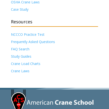
OSHA Crane Laws
Case Study
Resources
NCCCO Practice Test
Frequently Asked Questions
FAQ Search
Study Guides
Crane Load Charts
Crane Laws